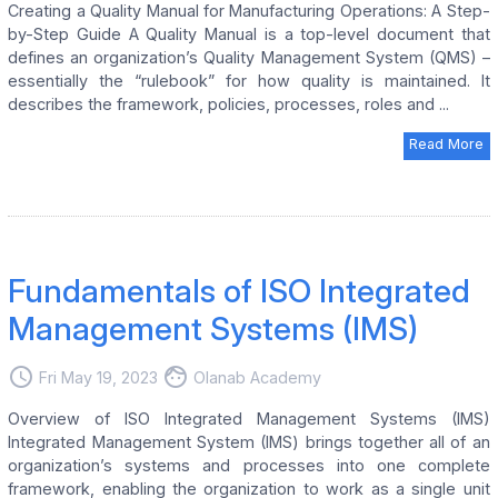
Creating a Quality Manual for Manufacturing Operations: A Step-
by-Step Guide A Quality Manual is a top-level document that
defines an organization’s Quality Management System (QMS) –
essentially the “rulebook” for how quality is maintained. It
describes the framework, policies, processes, roles and ...
Read More
Fundamentals of ISO Integrated
Management Systems (IMS)
access_time
face
Fri May 19, 2023
Olanab Academy
Overview of ISO Integrated Management Systems (IMS)
Integrated Management System (IMS) brings together all of an
organization’s systems and processes into one complete
framework, enabling the organization to work as a single unit