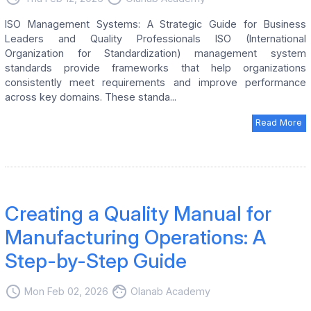
ISO Management Systems: A Strategic Guide for Business
Leaders and Quality Professionals ISO (International
Organization for Standardization) management system
standards provide frameworks that help organizations
consistently meet requirements and improve performance
across key domains. These standa...
Read More
Creating a Quality Manual for
Manufacturing Operations: A
Step-by-Step Guide
access_time
face
Mon Feb 02, 2026
Olanab Academy