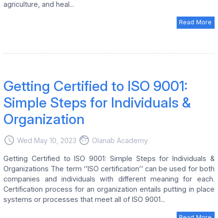
agriculture, and heal...
Read More
Getting Certified to ISO 9001:
Simple Steps for Individuals &
Organization
access_time
face
Wed May 10, 2023
Olanab Academy
Getting Certified to ISO 9001: Simple Steps for Individuals &
Organizations The term ‘’ISO certification’’ can be used for both
companies and individuals with different meaning for each.
Certification process for an organization entails putting in place
systems or processes that meet all of ISO 9001...
Read More