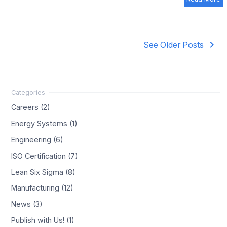
navigate_next
See Older Posts
Careers (2)
Energy Systems (1)
Engineering (6)
ISO Certification (7)
Lean Six Sigma (8)
Manufacturing (12)
News (3)
Publish with Us! (1)