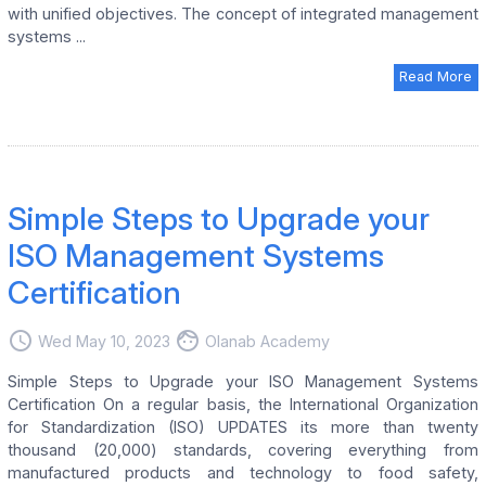
with unified objectives. The concept of integrated management
systems ...
Read More
Simple Steps to Upgrade your
ISO Management Systems
Certification
access_time
face
Wed May 10, 2023
Olanab Academy
Simple Steps to Upgrade your ISO Management Systems
Certification On a regular basis, the International Organization
for Standardization (ISO) UPDATES its more than twenty
thousand (20,000) standards, covering everything from
manufactured products and technology to food safety,