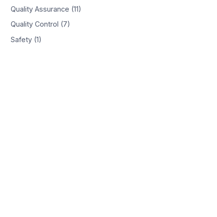
Quality Assurance (11)
Quality Control (7)
Safety (1)