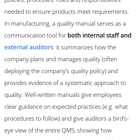
needed to ensure products meet requirements.
In manufacturing, a quality manual serves as a
communication tool for
both internal staff and
external auditors
: it summarizes how the
company plans and manages quality (often
deploying the company’s quality policy) and
provides evidence of a systematic approach to
quality. Well-written manuals give employees
clear guidance on expected practices (e.g. what
procedures to follow) and give auditors a bird’s-
eye view of the entire QMS, showing how