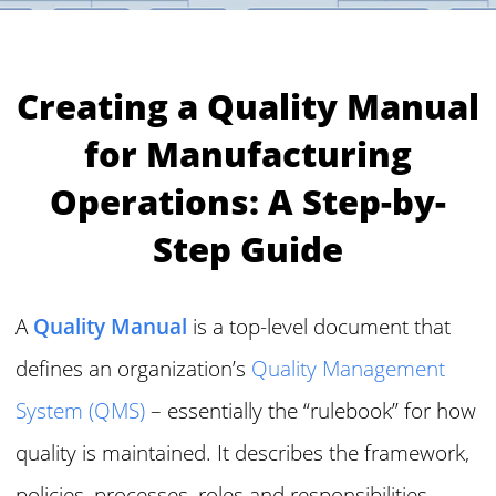
Creating a Quality Manual
for Manufacturing
Operations: A Step-by-
Step Guide
A
Quality Manual
is a top-level document that
defines an organization’s
Quality Management
System (QMS)
– essentially the “rulebook” for how
quality is maintained. It describes the framework,
policies, processes, roles and responsibilities