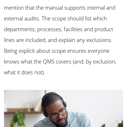
mention that the manual supports internal and
external audits. The scope should list which
departments, processes, facilities and product
lines are included, and explain any exclusions.
Being explicit about scope ensures everyone
knows what the QMS covers (and, by exclusion,
what it does not).