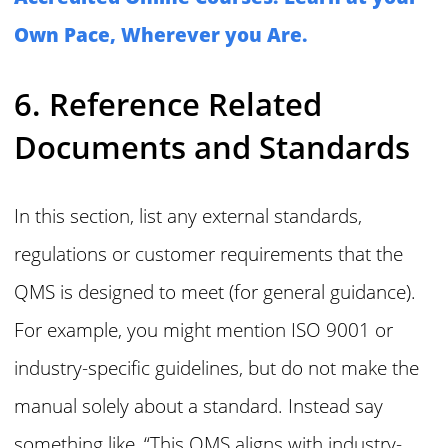
Own Pace, Wherever you Are.
6. Reference Related
Documents and Standards
In this section, list any external standards,
regulations or customer requirements that the
QMS is designed to meet (for general guidance).
For example, you might mention ISO 9001 or
industry-specific guidelines, but do not make the
manual solely about a standard. Instead say
something like, “This QMS aligns with industry-