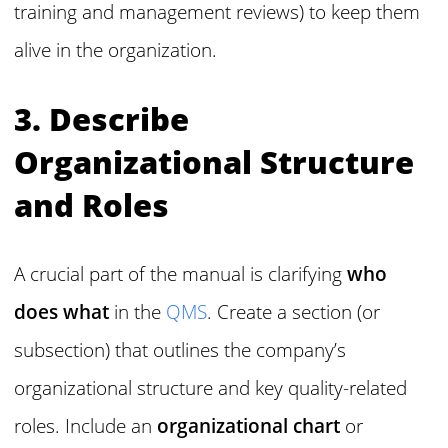
training and management reviews) to keep them
alive in the organization.
3. Describe
Organizational Structure
and Roles
A crucial part of the manual is clarifying
who
does what
in the
QMS
. Create a section (or
subsection) that outlines the company’s
organizational structure and key quality-related
roles. Include an
organizational chart
or