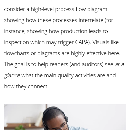
consider a high-level process flow diagram
showing how these processes interrelate (for
instance, showing how production leads to
inspection which may trigger CAPA). Visuals like
flowcharts or diagrams are highly effective here.
The goal is to help readers (and auditors) see
at a
glance
what the main quality activities are and
how they connect.