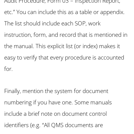
Audit Procedure, Form 03 – Inspection Report,
etc.” You can include this as a table or appendix.
The list should include each SOP, work
instruction, form, and record that is mentioned in
the manual. This explicit list (or index) makes it
easy to verify that every procedure is accounted
for.
Finally, mention the system for document
numbering if you have one. Some manuals
include a brief note on document control
identifiers (e.g. “All QMS documents are