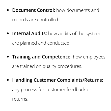
Document Control:
how documents and
records are controlled.
Internal Audits:
how audits of the system
are planned and conducted.
Training and Competence:
how employees
are trained on quality procedures.
Handling Customer Complaints/Returns:
any process for customer feedback or
returns.