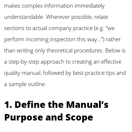
makes complex information immediately
understandable. Wherever possible, relate
sections to actual company practice (e.g. “we
perform incoming inspection this way…”) rather
than writing only theoretical procedures. Below is
a step-by-step approach to creating an effective
quality manual, followed by best-practice tips and
a sample outline.
1. Define the Manual’s
Purpose and Scope