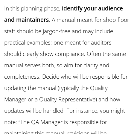
In this planning phase,
identify your audience
and maintainers
. A manual meant for shop-floor
staff should be jargon-free and may include
practical examples; one meant for auditors
should clearly show compliance. Often the same
manual serves both, so aim for clarity and
completeness. Decide who will be responsible for
updating the manual (typically the Quality
Manager or a Quality Representative) and how
updates will be handled. For instance, you might
note: “The QA Manager is responsible for
maintaining this manual; revisions will be