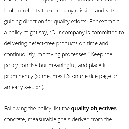
It often reflects the company mission and sets a
guiding direction for quality efforts. For example,
a policy might say, “Our company is committed to
delivering defect-free products on time and
continuously improving processes.” Keep the
policy concise but meaningful, and place it
prominently (sometimes it’s on the title page or
an early section).
Following the policy, list the
quality objectives
–
concrete, measurable goals derived from the