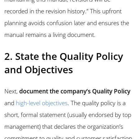
recorded in the revision history.” This upfront
planning avoids confusion later and ensures the
manual remains a living document.
2. State the Quality Policy
and Objectives
Next,
document the company’s Quality Policy
and
high-level objectives
. The quality policy is a
short, formal statement (usually endorsed by top
management) that declares the organization’s
commitment to quality and customer satisfaction.