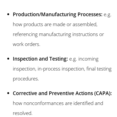
Production/Manufacturing Processes:
e.g.
how products are made or assembled,
referencing manufacturing instructions or
work orders.
Inspection and Testing:
e.g. incoming
inspection, in-process inspection, final testing
procedures.
Corrective and Preventive Actions (CAPA):
how nonconformances are identified and
resolved.