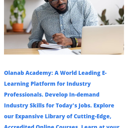
Olanab Academy: A World Leading E-
Learning Platform for Industry
Professionals. Develop In-demand
Industry Skills for Today's Jobs. Explore
our Expansive Library of Cutting-Edge,
Accredited Online Courses. Learn at your