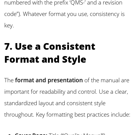
numbered with the prefix ‘QMS-’ and a revision
code”). Whatever format you use, consistency is
key.
7. Use a Consistent
Format and Style
The
format and presentation
of the manual are
important for readability and control. Use a clear,
standardized layout and consistent style
throughout. Key formatting best practices include: