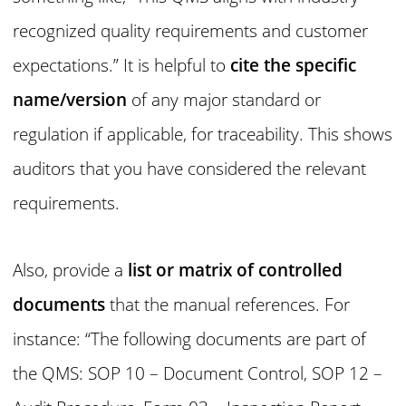
recognized quality requirements and customer
expectations.” It is helpful to
cite the specific
name/version
of any major standard or
regulation if applicable, for traceability. This shows
auditors that you have considered the relevant
requirements.
Also, provide a
list or matrix of controlled
documents
that the manual references. For
instance: “The following documents are part of
the QMS: SOP 10 – Document Control, SOP 12 –