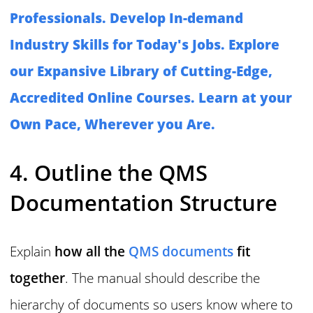
Professionals. Develop In-demand
Industry Skills for Today's Jobs. Explore
our Expansive Library of Cutting-Edge,
Accredited Online Courses. Learn at your
Own Pace, Wherever you Are.
4. Outline the QMS
Documentation Structure
Explain
how all the
QMS documents
fit
together
. The manual should describe the
hierarchy of documents so users know where to