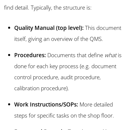
find detail. Typically, the structure is:
Quality Manual (top level):
This document
itself, giving an overview of the QMS.
Procedures:
Documents that define
what
is
done for each key process (e.g. document
control procedure, audit procedure,
calibration procedure).
Work Instructions/SOPs:
More detailed
steps for specific tasks on the shop floor.