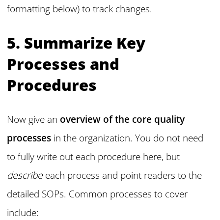
formatting below) to track changes.
5. Summarize Key
Processes and
Procedures
Now give an
overview of the core quality
processes
in the organization. You do not need
to fully write out each procedure here, but
describe
each process and point readers to the
detailed SOPs. Common processes to cover
include: