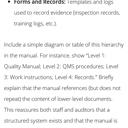
Forms and Records:
Templates and logs
used to record evidence (inspection records,
training logs, etc.).
Include a simple diagram or table of this hierarchy
in the manual. For instance, show “Level 1:
Quality Manual; Level 2: QMS procedures; Level
3: Work instructions; Level 4: Records.” Briefly
explain that the manual references (but does not
repeat) the content of lower-level documents.
This reassures both staff and auditors that a
structured system exists and that the manual is