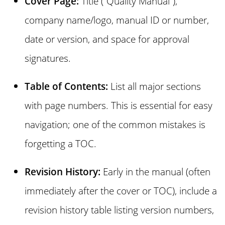
Cover Page:
Title (“Quality Manual”),
company name/logo, manual ID or number,
date or version, and space for approval
signatures.
Table of Contents:
List all major sections
with page numbers. This is essential for easy
navigation; one of the common mistakes is
forgetting a TOC.
Revision History:
Early in the manual (often
immediately after the cover or TOC), include a
revision history table listing version numbers,