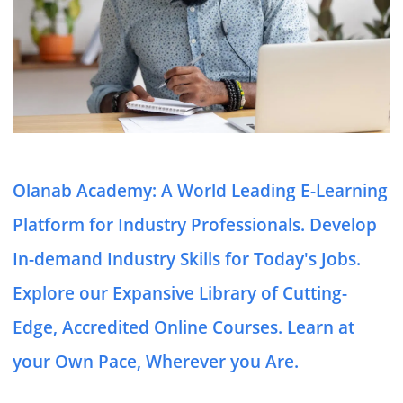
Olanab Academy: A World Leading E-Learning
Platform for Industry Professionals. Develop
In-demand Industry Skills for Today's Jobs.
Explore our Expansive Library of Cutting-
Edge, Accredited Online Courses. Learn at
your Own Pace, Wherever you Are.