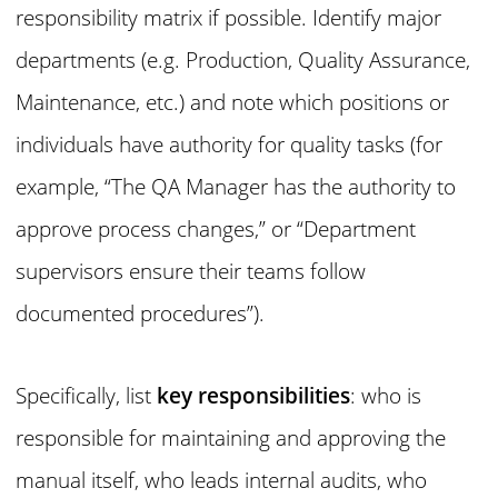
responsibility matrix if possible. Identify major
departments (e.g. Production, Quality Assurance,
Maintenance, etc.) and note which positions or
individuals have authority for quality tasks (for
example, “The QA Manager has the authority to
approve process changes,” or “Department
supervisors ensure their teams follow
documented procedures”).
Specifically, list
key responsibilities
: who is
responsible for maintaining and approving the
manual itself, who leads internal audits, who