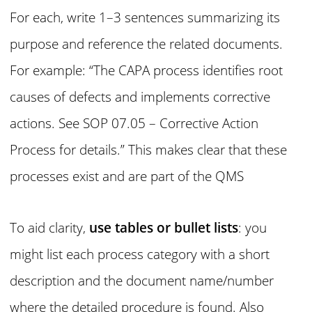
For each, write 1–3 sentences summarizing its
purpose and reference the related documents.
For example: “The CAPA process identifies root
causes of defects and implements corrective
actions. See SOP 07.05 – Corrective Action
Process for details.” This makes clear that these
processes exist and are part of the QMS
To aid clarity,
use tables or bullet lists
: you
might list each process category with a short
description and the document name/number
where the detailed procedure is found. Also