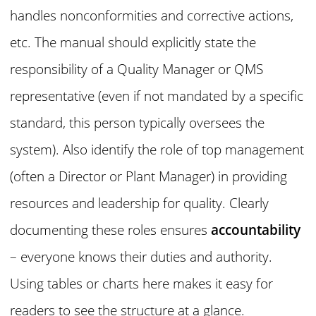
handles nonconformities and corrective actions,
etc. The manual should explicitly state the
responsibility of a Quality Manager or QMS
representative (even if not mandated by a specific
standard, this person typically oversees the
system). Also identify the role of top management
(often a Director or Plant Manager) in providing
resources and leadership for quality. Clearly
documenting these roles ensures
accountability
– everyone knows their duties and authority.
Using tables or charts here makes it easy for
readers to see the structure at a glance.