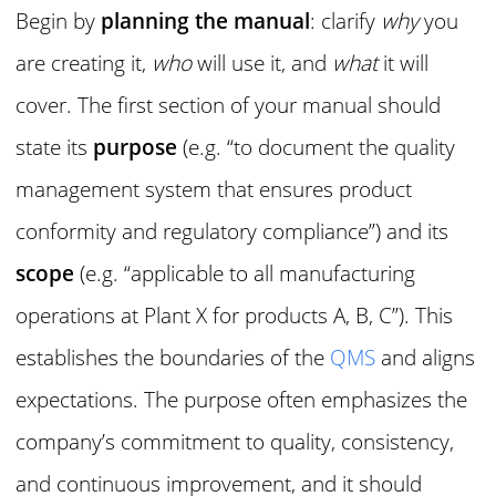
Begin by
planning the manual
: clarify
why
you
are creating it,
who
will use it, and
what
it will
cover. The first section of your manual should
state its
purpose
(e.g. “to document the quality
management system that ensures product
conformity and regulatory compliance”) and its
scope
(e.g. “applicable to all manufacturing
operations at Plant X for products A, B, C”). This
establishes the boundaries of the
QMS
and aligns
expectations. The purpose often emphasizes the
company’s commitment to quality, consistency,
and continuous improvement, and it should