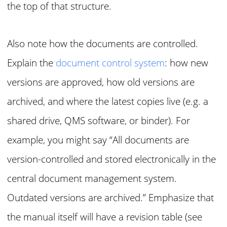
the top of that structure.
Also note how the documents are controlled.
Explain the
document control system
: how new
versions are approved, how old versions are
archived, and where the latest copies live (e.g. a
shared drive, QMS software, or binder). For
example, you might say “All documents are
version-controlled and stored electronically in the
central document management system.
Outdated versions are archived.” Emphasize that
the manual itself will have a revision table (see