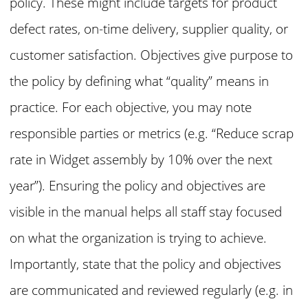
policy. These might include targets for product
defect rates, on-time delivery, supplier quality, or
customer satisfaction. Objectives give purpose to
the policy by defining what “quality” means in
practice. For each objective, you may note
responsible parties or metrics (e.g. “Reduce scrap
rate in Widget assembly by 10% over the next
year”). Ensuring the policy and objectives are
visible in the manual helps all staff stay focused
on what the organization is trying to achieve.
Importantly, state that the policy and objectives
are communicated and reviewed regularly (e.g. in