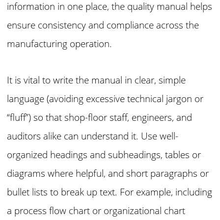
information in one place, the quality manual helps
ensure consistency and compliance across the
manufacturing operation.
It is vital to write the manual in clear, simple
language (avoiding excessive technical jargon or
“fluff”) so that shop-floor staff, engineers, and
auditors alike can understand it. Use well-
organized headings and subheadings, tables or
diagrams where helpful, and short paragraphs or
bullet lists to break up text. For example, including
a process flow chart or organizational chart