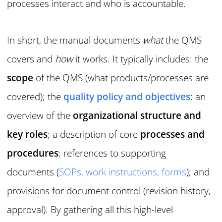
processes interact and who is accountable.
In short, the manual documents
what
the QMS
covers and
how
it works. It typically includes: the
scope
of the QMS (what products/processes are
covered); the
quality policy and objectives
; an
overview of the
organizational structure and
key roles
; a description of core
processes and
procedures
; references to supporting
documents (
SOPs, work instructions, forms
); and
provisions for document control (revision history,
approval). By gathering all this high-level