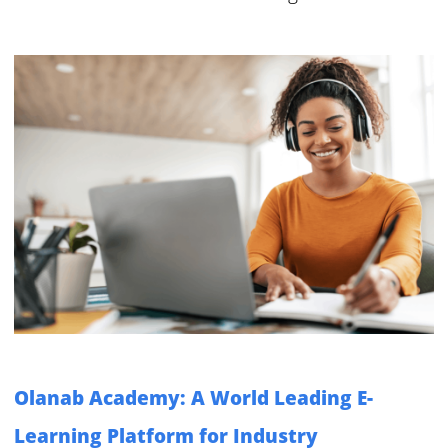
Olanab Academy: A World Leading E-
Learning Platform for Industry