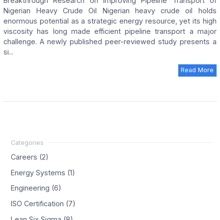
Breakthrough Research on Improving Pipeline Transport of
Nigerian Heavy Crude Oil Nigerian heavy crude oil holds
enormous potential as a strategic energy resource, yet its high
viscosity has long made efficient pipeline transport a major
challenge. A newly published peer-reviewed study presents a
si...
Read More
Careers (2)
Energy Systems (1)
Engineering (6)
ISO Certification (7)
Lean Six Sigma (8)