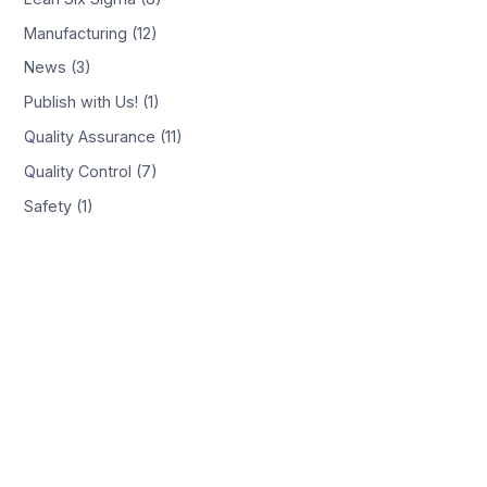
Manufacturing (12)
News (3)
Publish with Us! (1)
Quality Assurance (11)
Quality Control (7)
Safety (1)