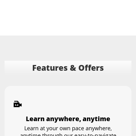
Features & Offers
Learn anywhere, anytime
Learn at your own pace anywhere,
anytime through our easy-to-navigate