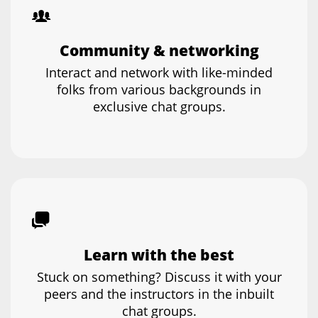
Community & networking
Interact and network with like-minded
folks from various backgrounds in
exclusive chat groups.
Learn with the best
Stuck on something? Discuss it with your
peers and the instructors in the inbuilt
chat groups.