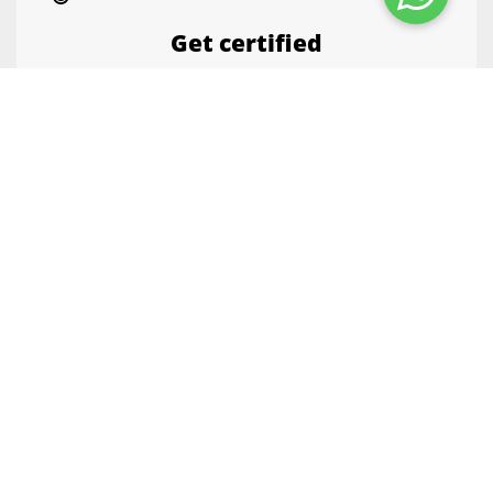
Get certified
Flaunt your skills with course certificates.
Enrich your CV. You can showcase the
certificates on LinkedIn with a click.