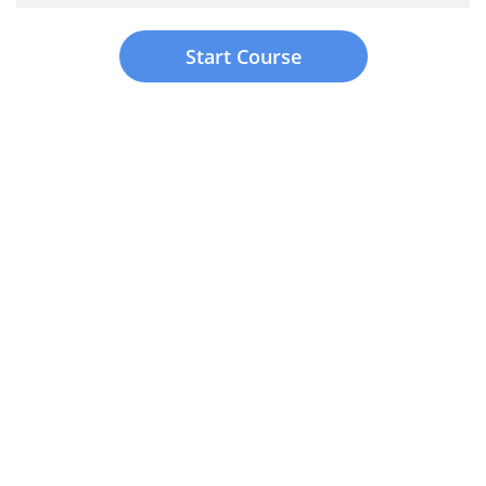
Start Course