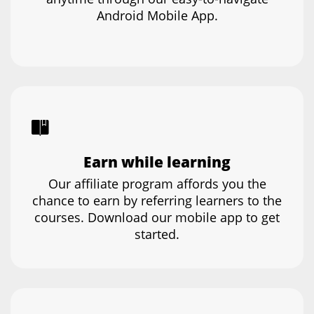
Android Mobile App.
Earn while learning
Our affiliate program affords you the
chance to earn by referring learners to the
courses. Download our mobile app to get
started.