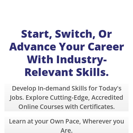
Start, Switch, Or
Advance Your Career
With Industry-
Relevant Skills.
Develop In-demand Skills for Today's
Jobs. E
xplore Cutting-Edge, Accredited
Online Courses with Certificates.
Learn at your Own Pace, Wherever you
Are.