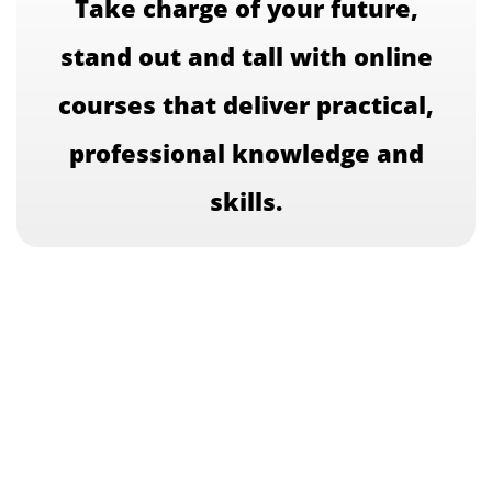
Take charge of your future,
stand out and tall with online
courses that deliver practical,
professional knowledge and
skills.