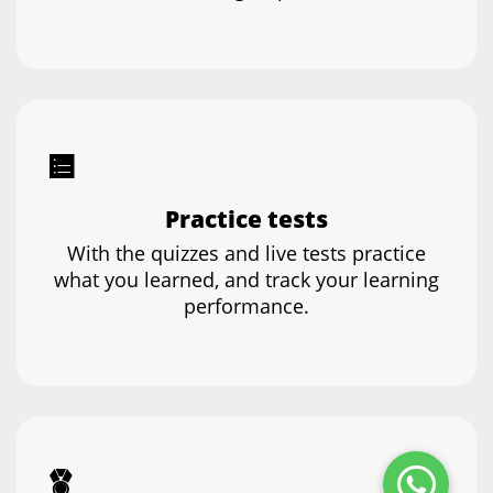
Practice tests
With the quizzes and live tests practice
what you learned, and track your learning
performance.