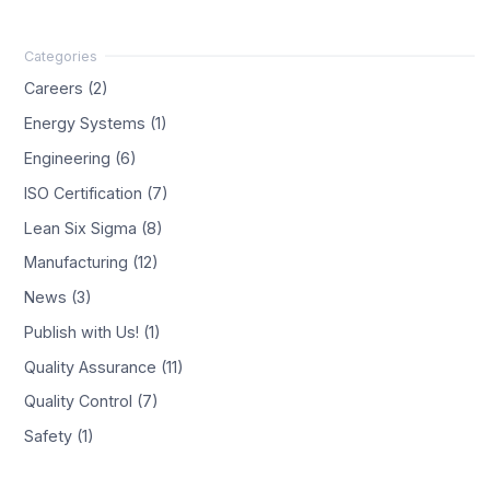
Careers (2)
Energy Systems (1)
Engineering (6)
ISO Certification (7)
Lean Six Sigma (8)
Manufacturing (12)
News (3)
Publish with Us! (1)
Quality Assurance (11)
Quality Control (7)
Safety (1)