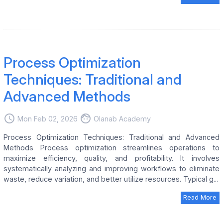
Process Optimization
Techniques: Traditional and
Advanced Methods
access_time
face
Mon Feb 02, 2026
Olanab Academy
Process Optimization Techniques: Traditional and Advanced
Methods Process optimization streamlines operations to
maximize efficiency, quality, and profitability. It involves
systematically analyzing and improving workflows to eliminate
waste, reduce variation, and better utilize resources. Typical g...
Read More