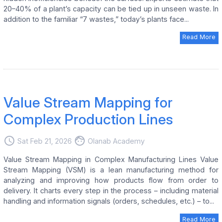
20–40% of a plant’s capacity can be tied up in unseen waste. In
addition to the familiar “7 wastes,” today’s plants face...
Read More
Value Stream Mapping for
Complex Production Lines
access_time
face
Sat Feb 21, 2026
Olanab Academy
Value Stream Mapping in Complex Manufacturing Lines Value
Stream Mapping (VSM) is a lean manufacturing method for
analyzing and improving how products flow from order to
delivery. It charts every step in the process – including material
handling and information signals (orders, schedules, etc.) – to...
Read More