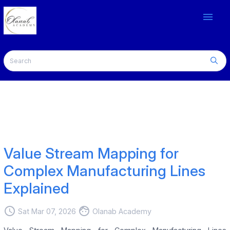
menu
Value Stream Mapping for
Complex Manufacturing Lines
Explained
access_time
face
Sat Mar 07, 2026
Olanab Academy