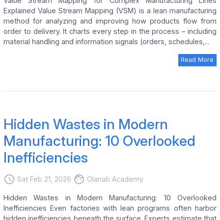
Value Stream Mapping for Complex Manufacturing Lines
Explained Value Stream Mapping (VSM) is a lean manufacturing
method for analyzing and improving how products flow from
order to delivery. It charts every step in the process – including
material handling and information signals (orders, schedules,...
Read More
Hidden Wastes in Modern
Manufacturing: 10 Overlooked
Inefficiencies
access_time
face
Sat Feb 21, 2026
Olanab Academy
Hidden Wastes in Modern Manufacturing: 10 Overlooked
Inefficiencies Even factories with lean programs often harbor
hidden inefficiencies beneath the surface. Experts estimate that