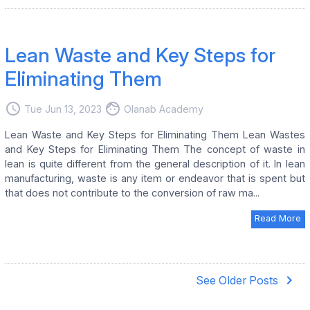
Lean Waste and Key Steps for
Eliminating Them
access_time
face
Tue Jun 13, 2023
Olanab Academy
Lean Waste and Key Steps for Eliminating Them Lean Wastes
and Key Steps for Eliminating Them The concept of waste in
lean is quite different from the general description of it. In lean
manufacturing, waste is any item or endeavor that is spent but
that does not contribute to the conversion of raw ma...
Read More
navigate_next
See Older Posts