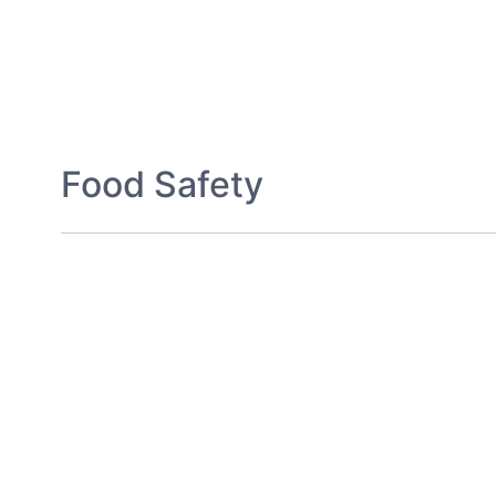
Food Safety