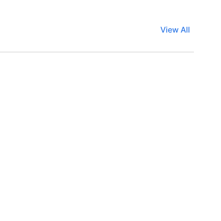
View All