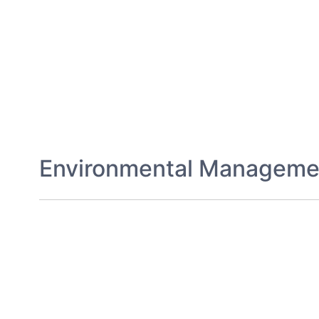
Environmental Manageme