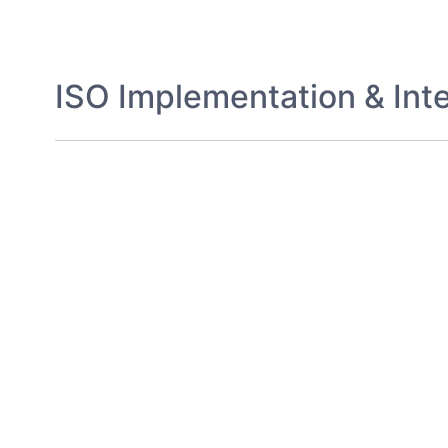
ISO Implementation & Inte