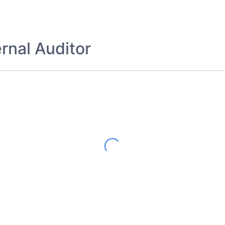
rnal Auditor