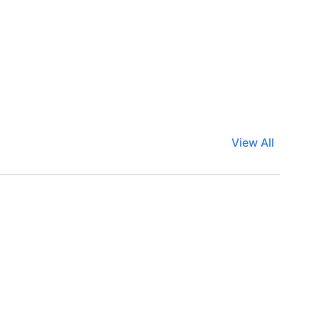
View All