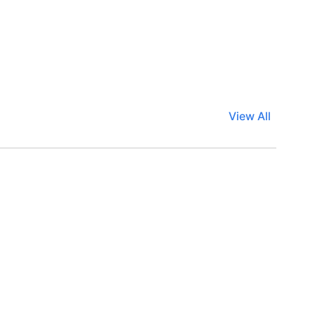
View All