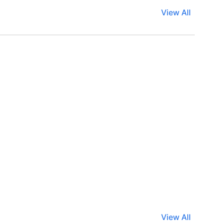
View All
View All