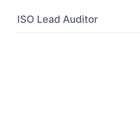
ISO Lead Auditor