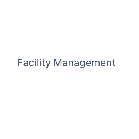
Facility Management