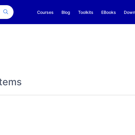
Courses
Blog
Toolkits
EBooks
Down
stems