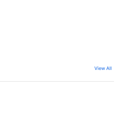
View All