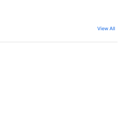
View All