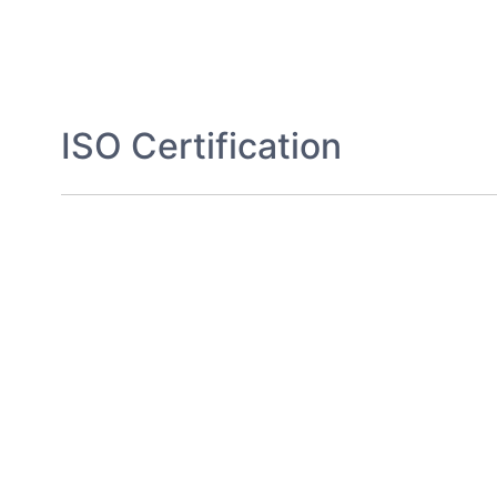
ISO Certification