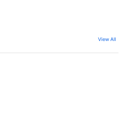
View All