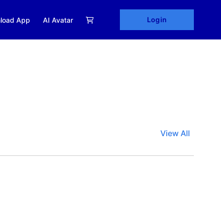
Login
load App
AI Avatar
View All