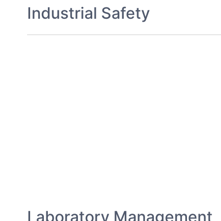
Industrial Safety
Laboratory Management