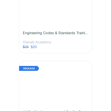
Engineering Codes & Standards Training Course
Olanab Academy
$25
$20