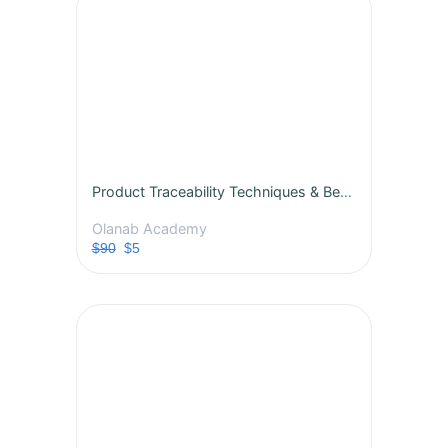
Product Traceability Techniques & Best Practices
Olanab Academy
$90
$5