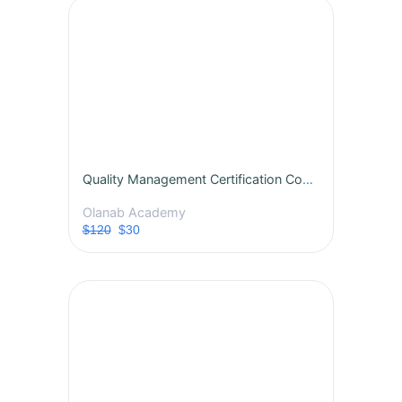
Quality Management Certification Course
Olanab Academy
$120
$30