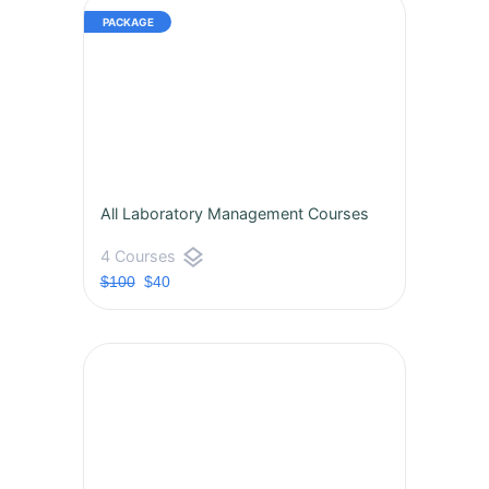
All Laboratory Management Courses
layers
4 Courses
$100
$40