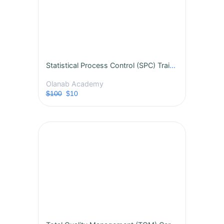
Statistical Process Control (SPC) Training Course
Olanab Academy
$100
$10