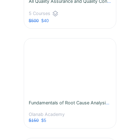
All Quality Assurance and Quality Control Courses
layers
5 Courses
$500
$40
Fundamentals of Root Cause Analysis (RCA)
Olanab Academy
$150
$5