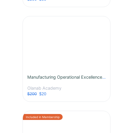
Manufacturing Operational Excellence Training Course
Olanab Academy
$200
$20