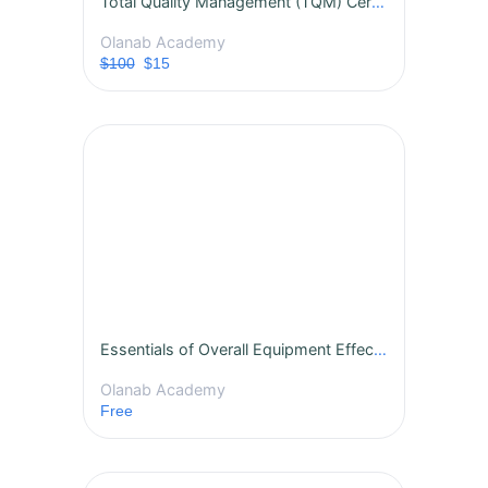
Total Quality Management (TQM) Certification Course
Olanab Academy
$100
$15
Essentials of Overall Equipment Effectiveness (OEE)
Olanab Academy
Free