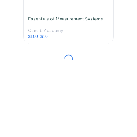
Essentials of Measurement Systems Analysis (MSA)
Olanab Academy
$100
$10