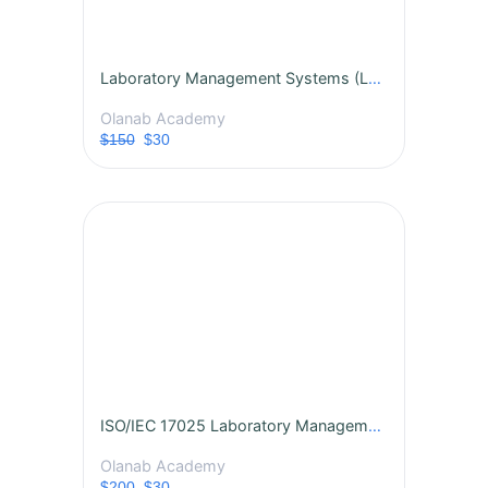
Laboratory Management Systems (LMS): Principles and Practice
Olanab Academy
$150
$30
ISO/IEC 17025 Laboratory Management Systems Certification Course
Olanab Academy
$200
$30