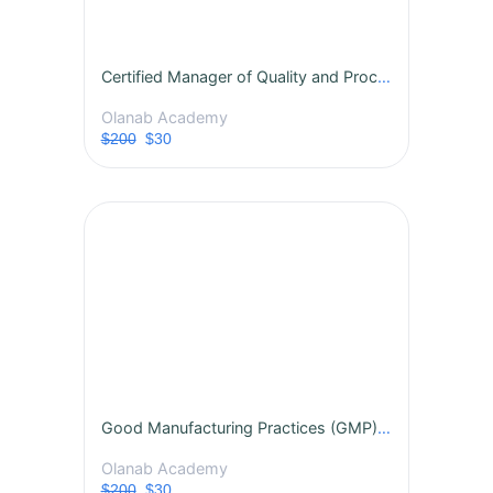
Certified Manager of Quality and Process Excellence
Olanab Academy
$200
$30
Good Manufacturing Practices (GMP) Certification Course
Olanab Academy
$200
$30