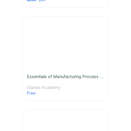
Essentials of Manufacturing Process Improvement
Olanab Academy
Free