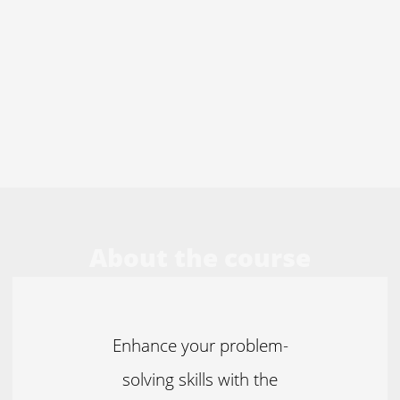
About the course
Enhance your problem-
solving skills with the