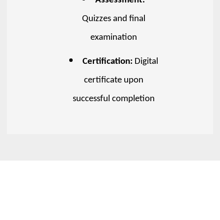
Assessment:
Quizzes and final
examination
Certification:
Digital
certificate upon
successful completion