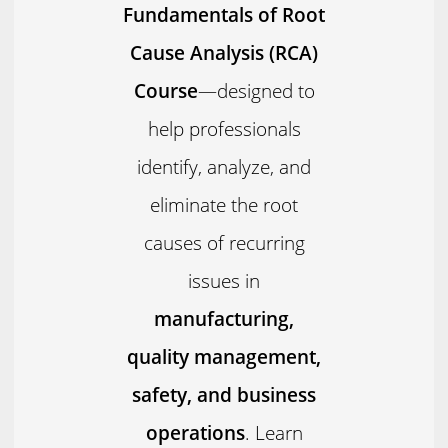
Fundamentals of Root
Cause Analysis (RCA)
Course
—designed to
help professionals
identify, analyze, and
eliminate the root
causes of recurring
issues in
manufacturing,
quality management,
safety, and business
operations
. Learn