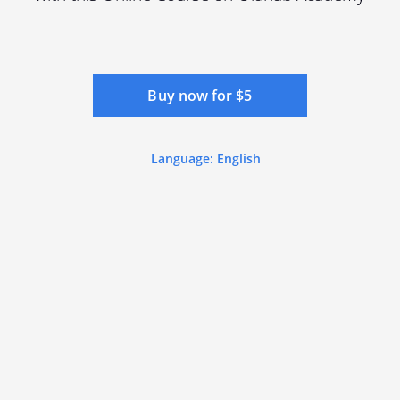
Buy now for $5
Language: English