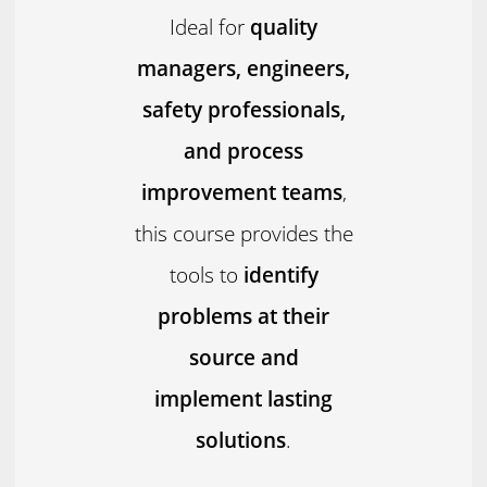
Ideal for
quality
managers, engineers,
safety professionals,
and process
improvement teams
,
this course provides the
tools to
identify
problems at their
source and
implement lasting
solutions
.