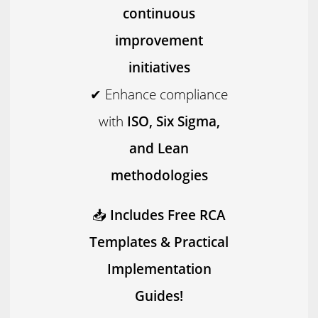
continuous
improvement
initiatives
✔ Enhance compliance
with
ISO, Six Sigma,
and Lean
methodologies
📥
Includes Free RCA
Templates & Practical
Implementation
Guides!