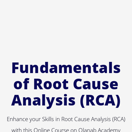
Fundamentals
of Root Cause
Analysis (RCA)
Enhance your Skills in Root Cause Analysis (RCA)
with this Online Course on Olanab Academy