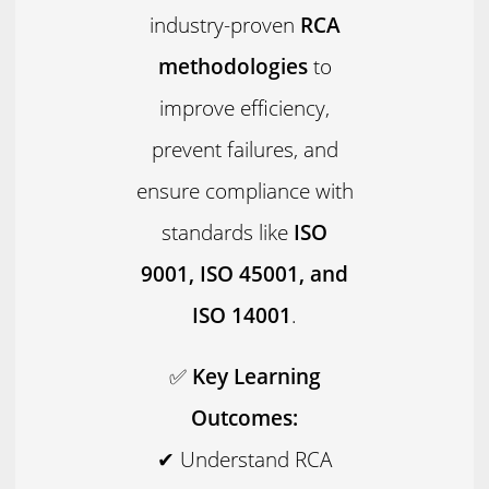
industry-proven
RCA
methodologies
to
improve efficiency,
prevent failures, and
ensure compliance with
standards like
ISO
9001, ISO 45001, and
ISO 14001
.
✅
Key Learning
Outcomes:
✔ Understand RCA