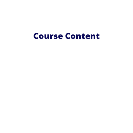
Course Content