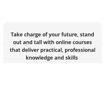
Take charge of your future, stand
out and tall with online courses
that deliver practical, professional
$5
Buy now for $5
knowledge and skills
$150