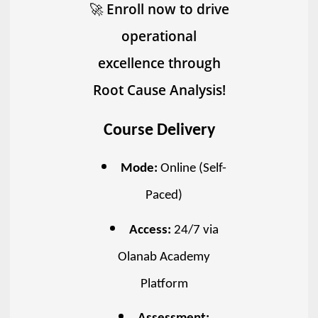
🚀
Enroll now to drive
operational
excellence through
Root Cause Analysis!
Course Delivery
Mode:
Online (Self-
Paced)
Access:
24/7 via
Olanab Academy
Platform