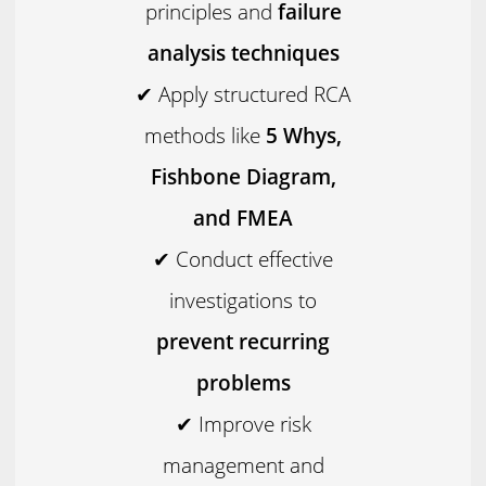
principles and
failure
analysis techniques
✔ Apply structured RCA
methods like
5 Whys,
Fishbone Diagram,
and FMEA
✔ Conduct effective
investigations to
prevent recurring
problems
✔ Improve risk
management and