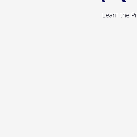
Learn the P