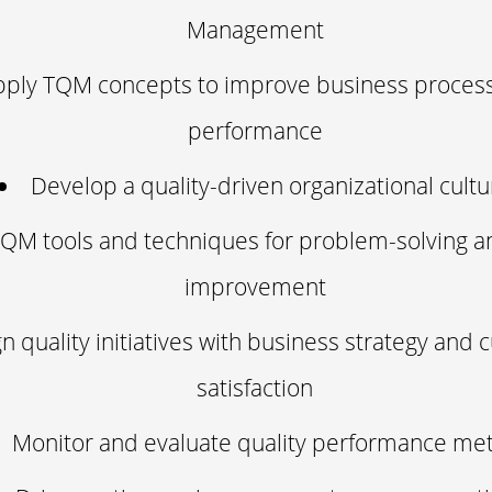
Management
pply TQM concepts to improve business proces
performance
Develop a quality-driven organizational cultu
QM tools and techniques for problem-solving a
improvement
gn quality initiatives with business strategy and
satisfaction
Monitor and evaluate quality performance met