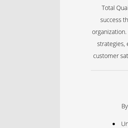
Total Qua
success th
organization.
strategies,
customer sat
By
Un