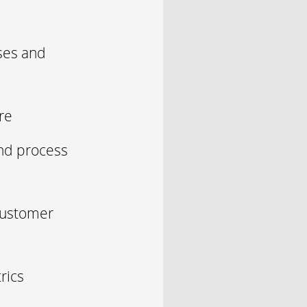
ses and
re
nd process
 customer
rics