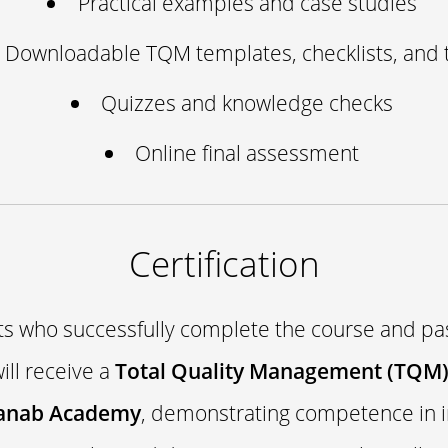
Practical examples and case studies
Downloadable TQM templates, checklists, and 
Quizzes and knowledge checks
Online final assessment
Certification
ts who successfully complete the course and pas
ll receive a
Total Quality Management (TQM) 
anab Academy
, demonstrating competence in