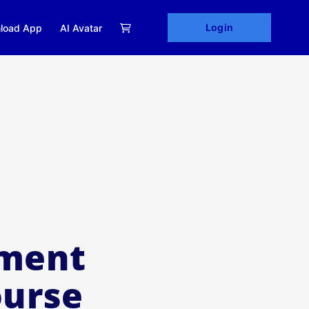
Login
load App
AI Avatar
ement
ourse