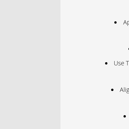
A
Use T
Ali