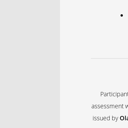
Participan
assessment wi
issued by
Ol