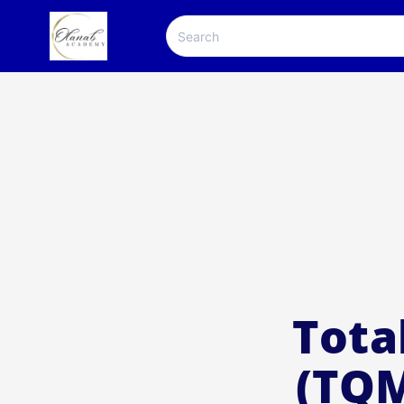
Tota
(TQM