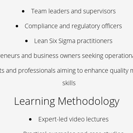
Team leaders and supervisors
Compliance and regulatory officers
Lean Six Sigma practitioners
eneurs and business owners seeking operationa
ts and professionals aiming to enhance qualit
skills
Learning Methodology
Expert-led video lectures