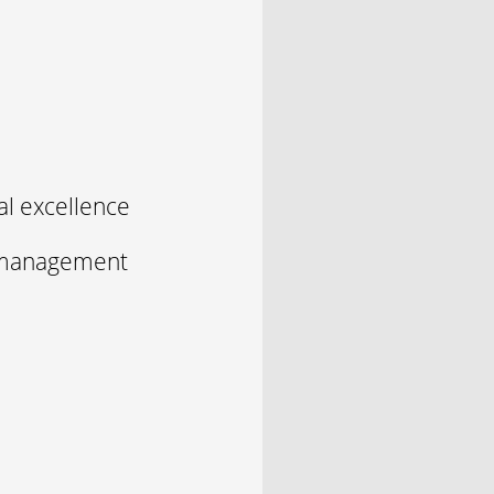
l excellence
y management