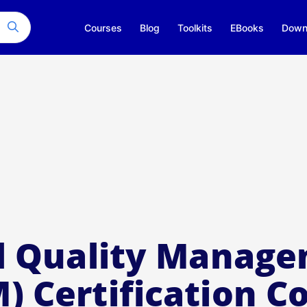
Courses
Blog
Toolkits
EBooks
Down
l Quality Manag
) Certification C