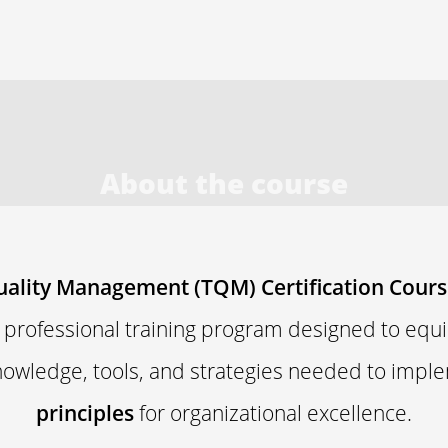
About the course
uality Management (TQM) Certification Cour
a professional training program designed to equi
nowledge, tools, and strategies needed to imp
principles
for organizational excellence.