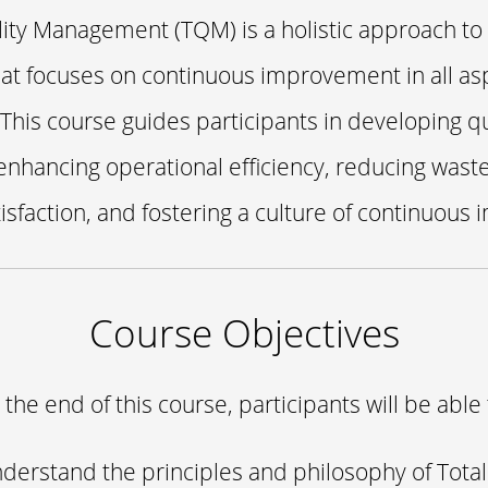
lity Management (TQM) is a holistic approach to
at focuses on continuous improvement in all as
 This course guides participants in developing q
 enhancing operational efficiency, reducing wast
isfaction, and fostering a culture of continuous
Course Objectives
 the end of this course, participants will be able 
derstand the principles and philosophy of Total