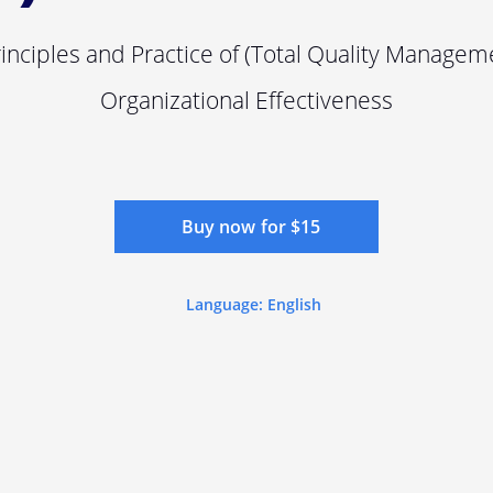
rinciples and Practice of (Total Quality Managem
Organizational Effectiveness
Buy now for $15
Language: English