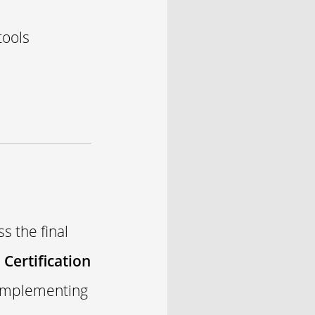
tools
s the final
Certification
 implementing