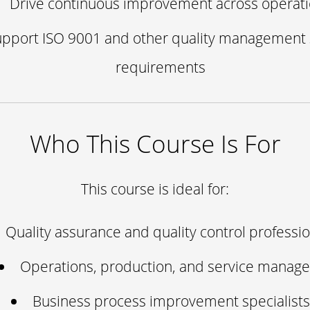
Drive continuous improvement across operat
upport ISO 9001 and other quality management
requirements
Who This Course Is For
This course is ideal for:
Quality assurance and quality control professi
Operations, production, and service manage
Business process improvement specialists