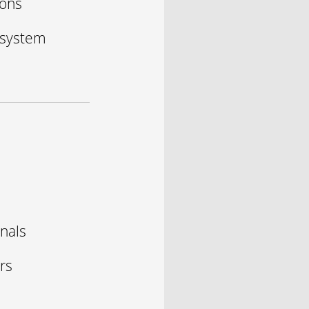
ions
 system
onals
rs