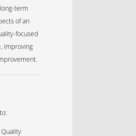
 long-term
pects of an
uality-focused
e, improving
 improvement.
to:
 Quality