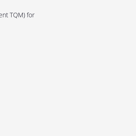
ent TQM) for