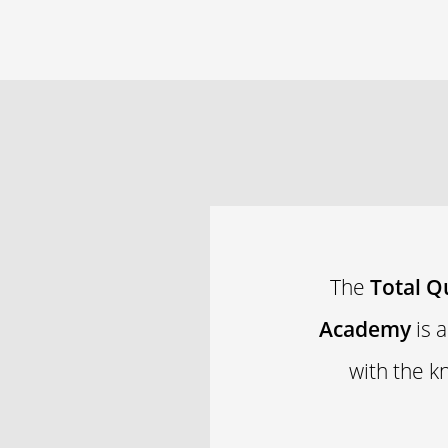
The
Total Q
Academy
is 
with the k