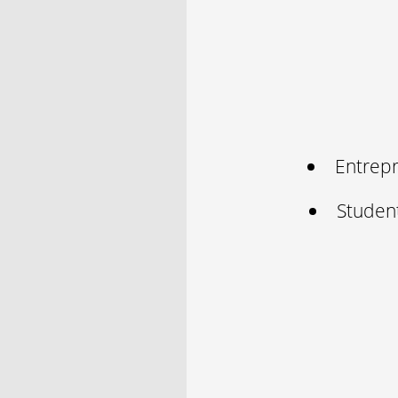
Entrepr
Studen