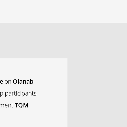
se
on
Olanab
p participants
lement
TQM