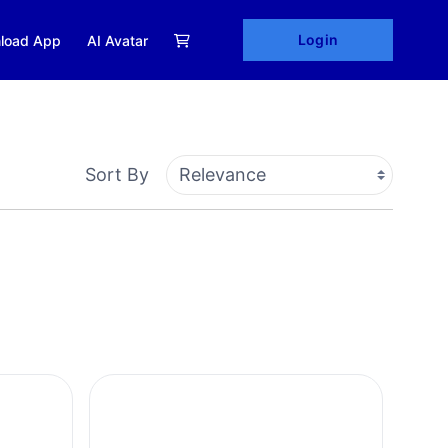
Login
load App
AI Avatar
Sort By