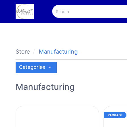
Store
Manufacturing
arrow_drop_down
Categories
Manufacturing