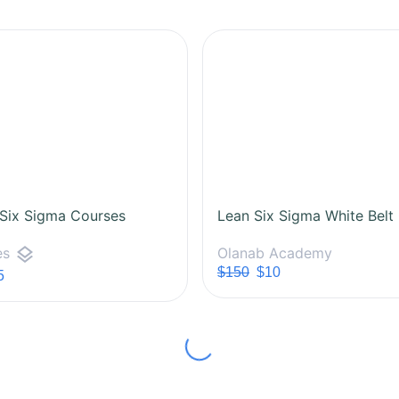
 Six Sigma Courses
layers
Olanab Academy
es
$150
$10
5