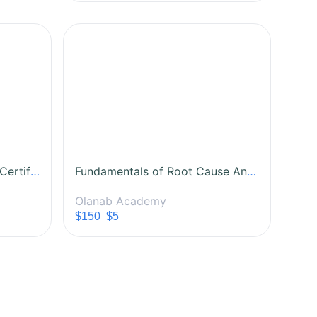
Lean Six Sigma White Belt Certification Course
Fundamentals of Root Cause Analysis (RCA)
Olanab Academy
$150
$5