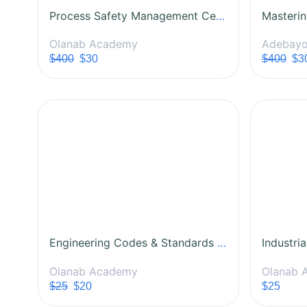
Process Safety Management Certification Course
Olanab Academy
Adebayo
$400
$30
$400
$3
Engineering Codes & Standards Training Course
Olanab Academy
Olanab 
$25
$20
$25