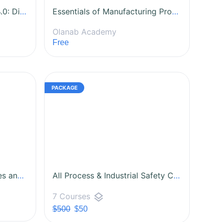
Fundamentals of Industry 4.0: Digital Transformation in Manufacturing
Essentials of Manufacturing Process Improvement
Olanab Academy
Free
Risk Management: Principles and Practices
All Process & Industrial Safety Courses
layers
7 Courses
$500
$50