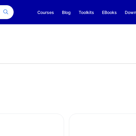
Courses
Blog
Toolkits
EBooks
Down