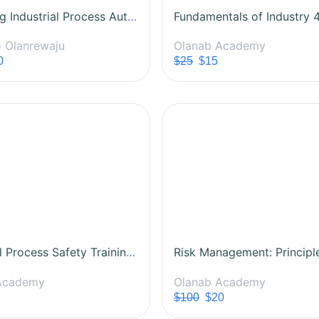
Mastering Industrial Process Automation
 Olanrewaju
Olanab Academy
0
$25
$15
Industrial Process Safety Training Course
Academy
Olanab Academy
$100
$20