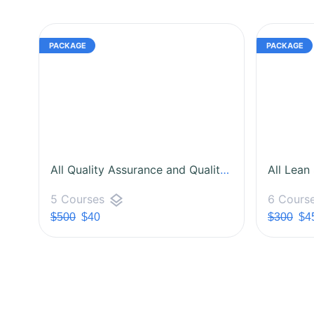
All Quality Assurance and Quality Control Courses
All Lean
layers
5 Courses
6 Cours
$500
$40
$300
$4