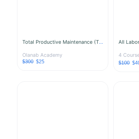
Total Productive Maintenance (TPM) Certification Course
Olanab Academy
4 Cours
$300
$25
$100
$4