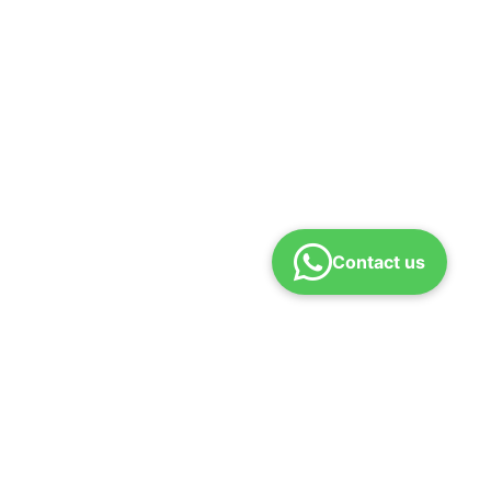
Contact us