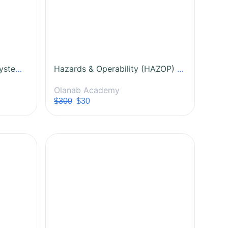
Laboratory Management Systems (LMS): Principles and Practice
Hazards & Operability (HAZOP) Study Certification Course
Olanab Academy
$300
$30