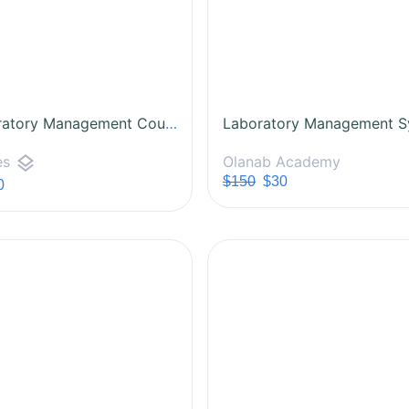
All Laboratory Management Courses
layers
Olanab Academy
es
$150
$30
0