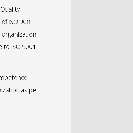
 Quality
 of ISO 9001
y organization
te to ISO 9001
competence
nization as per