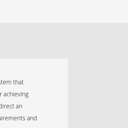
stem that
r achieving
direct an
quirements and