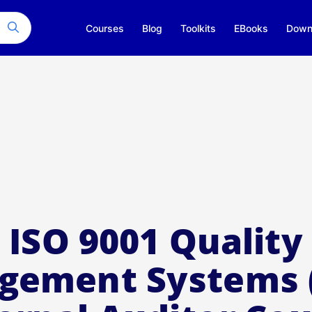
Courses
Blog
Toolkits
EBooks
Down
ISO 9001 Quality
gement Systems 