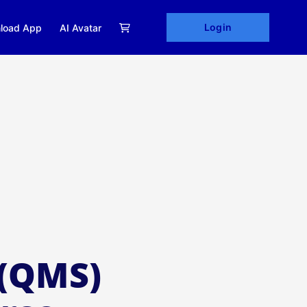
Login
load App
AI Avatar
(QMS)