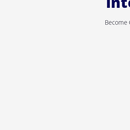
Int
Become C