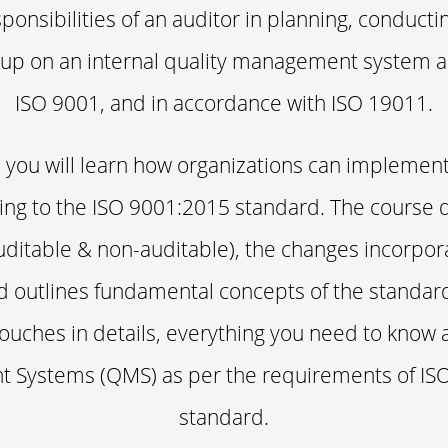
ponsibilities of an auditor in planning, conducti
 up on an internal quality management system 
ISO 9001, and in accordance with ISO 19011.
e, you will learn how organizations can implemen
g to the ISO 9001:2015 standard. The course de
uditable & non-auditable), the changes incorpor
 outlines fundamental concepts of the standard
ouches in details, everything you need to know 
Systems (QMS) as per the requirements of ISO
standard.