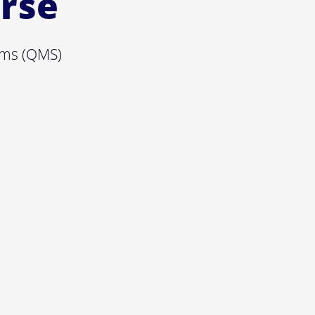
urse
ems (QMS)