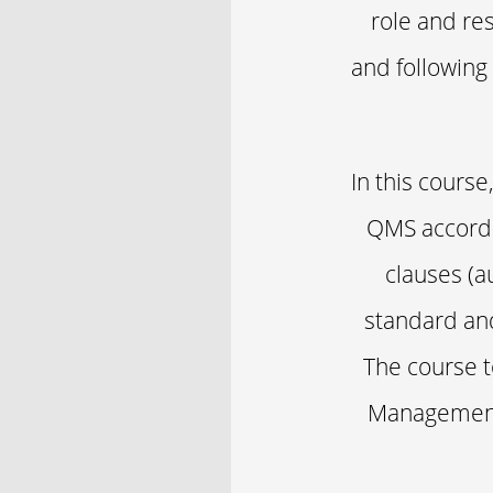
role and res
and following
In this cours
QMS accordin
clauses (a
standard and
The course t
Management 