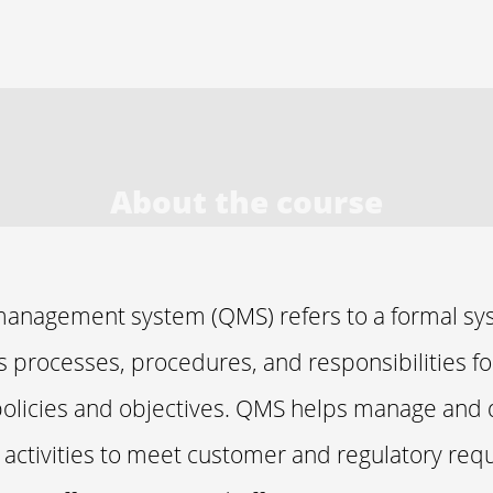
About the course
management system (QMS) refers to a formal sy
processes, procedures, and responsibilities fo
policies and objectives. QMS helps manage and 
s activities to meet customer and regulatory re