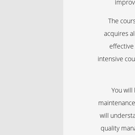
improve
The cours
acquires a
effective
intensive cou
You will
maintenance 
will underst
quality man