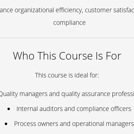
ance organizational efficiency, customer satisfac
compliance
Who This Course Is For
This course is ideal for:
Quality managers and quality assurance profess
Internal auditors and compliance officers
Process owners and operational managers