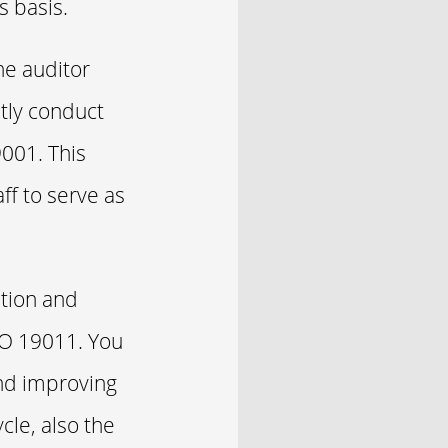
s basis.
he auditor
tly conduct
9001. This
ff to serve as
ation and
SO 19011. You
and improving
le, also the