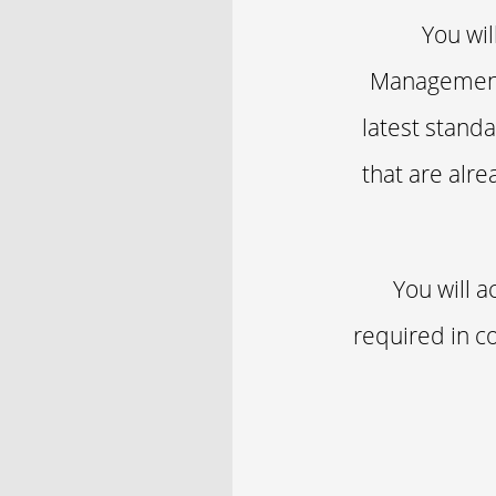
You wil
Management 
latest standa
that are alre
You will 
required in co