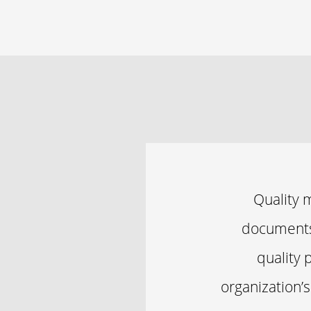
Quality 
documents 
quality 
organization’