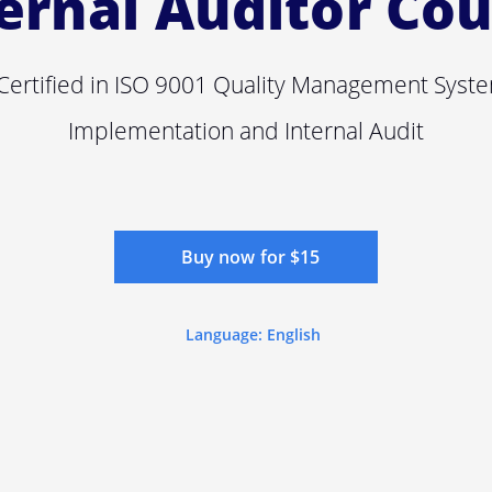
ernal Auditor Co
ertified in ISO 9001 Quality Management Syst
Implementation and Internal Audit
Buy now for $15
Language: English