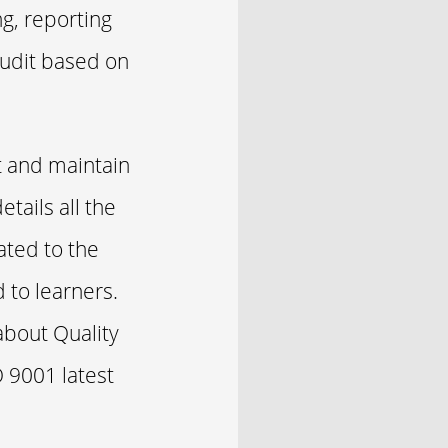
ng, reporting
audit based on
t and maintain
tails all the
ated to the
 to learners.
about Quality
 9001 latest