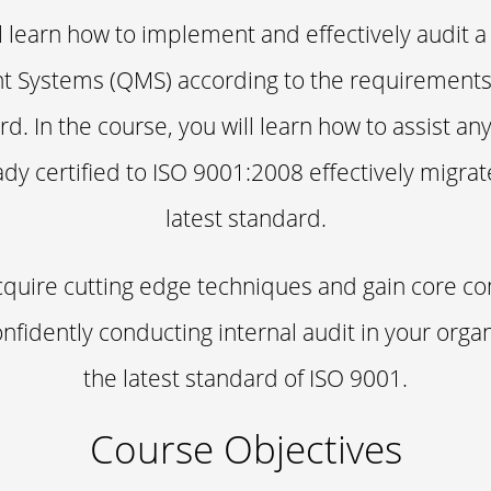
l learn how to implement and effectively audit a
Systems (QMS) according to the requirements
rd. In the course, you will learn how to assist an
ady certified to ISO 9001:2008 effectively migra
latest standard.
acquire cutting edge techniques and gain core 
nfidently conducting internal audit in your orga
the latest standard of ISO 9001.
Course Objectives