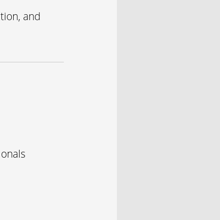
tion, and
ionals