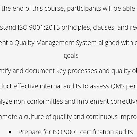
 the end of this course, participants will be able 
tand ISO 9001:2015 principles, clauses, and r
nt a Quality Management System aligned with o
goals
ntify and document key processes and quality o
uct effective internal audits to assess QMS pe
lyze non-conformities and implement correctiv
omote a culture of quality and continuous imp
Prepare for ISO 9001 certification audits