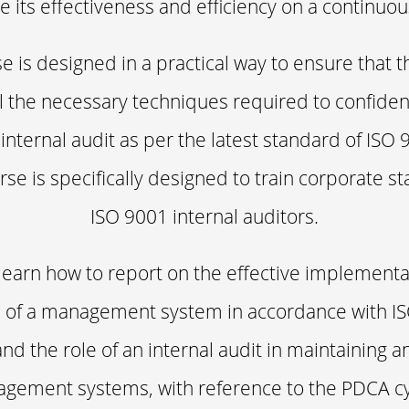
 its effectiveness and efficiency on a continuou
e is designed in a practical way to ensure that t
ll the necessary techniques required to confiden
 internal audit as per the latest standard of ISO 
rse is specifically designed to train corporate sta
ISO 9001 internal auditors.
 learn how to report on the effective implement
of a management system in accordance with I
and the role of an internal audit in maintaining 
agement systems, with reference to the PDCA cyc