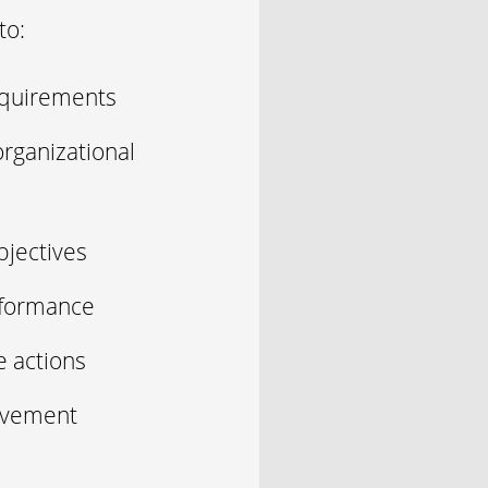
to:
equirements
rganizational
bjectives
rformance
e actions
rovement