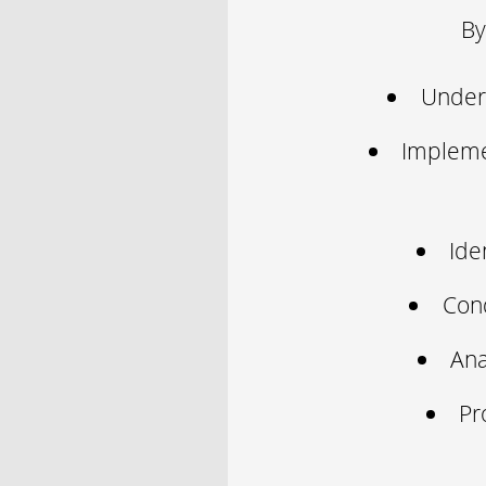
By
Unders
Impleme
Ide
Cond
Ana
Pr