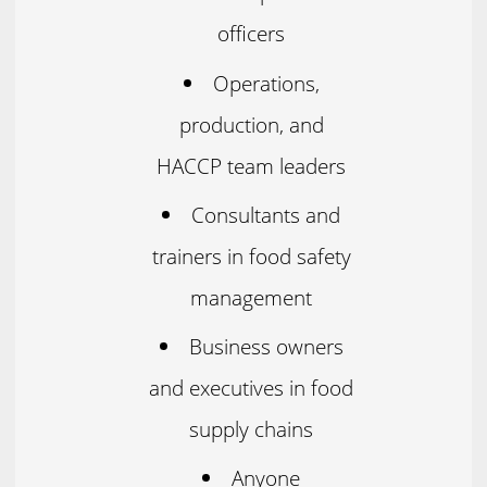
officers
Operations,
production, and
HACCP team leaders
Consultants and
trainers in food safety
management
Business owners
and executives in food
supply chains
Anyone