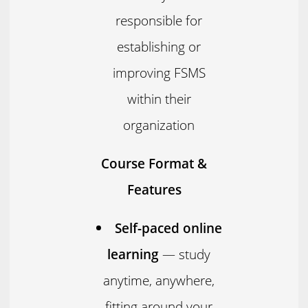
responsible for
establishing or
improving FSMS
within their
organization
Course Format &
Features
Self-paced online
learning
— study
anytime, anywhere,
fitting around your