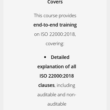
Covers
This course provides
end-to-end training
on ISO 22000:2018,
covering:
Detailed
explanation of all
ISO 22000:2018
clauses
, including
auditable and non-
auditable