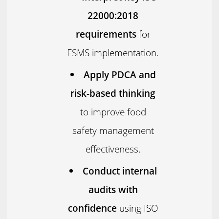
22000:2018
requirements
for
FSMS implementation.
Apply PDCA and
risk-based thinking
to improve food
safety management
effectiveness.
Conduct internal
audits with
confidence
using ISO