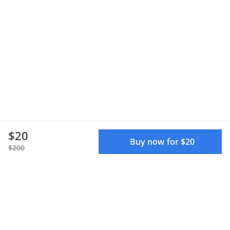
$20
Buy now for $20
$200