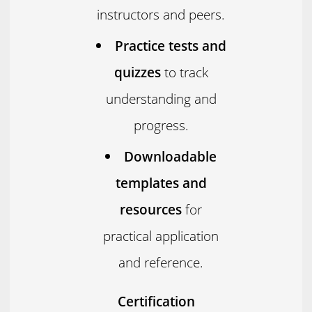
instructors and peers.
Practice tests and
quizzes
to track
understanding and
progress.
Downloadable
templates and
resources
for
practical application
and reference.
Certification