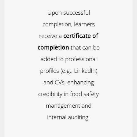
Upon successful
completion, learners
receive a
certificate of
completion
that can be
added to professional
profiles (e.g., LinkedIn)
and CVs, enhancing
credibility in food safety
management and
internal auditing.