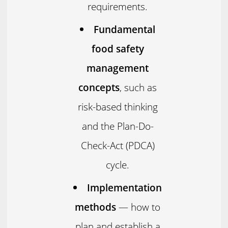
requirements.
Fundamental
food safety
management
concepts
, such as
risk-based thinking
and the Plan-Do-
Check-Act (PDCA)
cycle.
Implementation
methods
— how to
plan and establish a