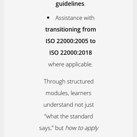
guidelines
.
Assistance with
transitioning from
ISO 22000:2005 to
ISO 22000:2018
where applicable.
Through structured
modules, learners
understand not just
“what the standard
says,” but
how to apply