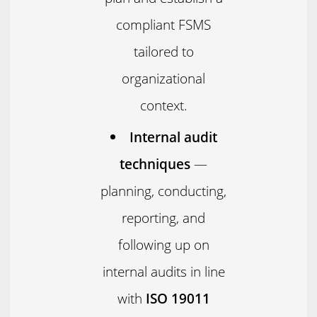
compliant FSMS
tailored to
organizational
context.
Internal audit
techniques
—
planning, conducting,
reporting, and
following up on
internal audits in line
with
ISO 19011