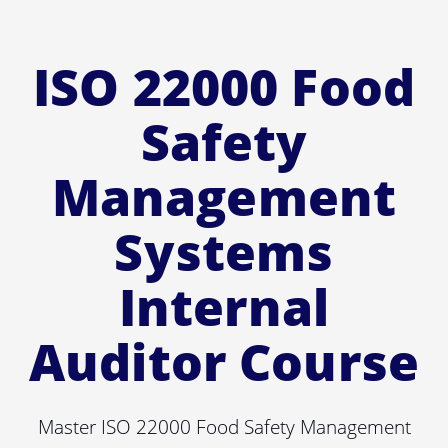
ISO 22000 Food
Safety
Management
Systems
Internal
Auditor Course
Master ISO 22000 Food Safety Management