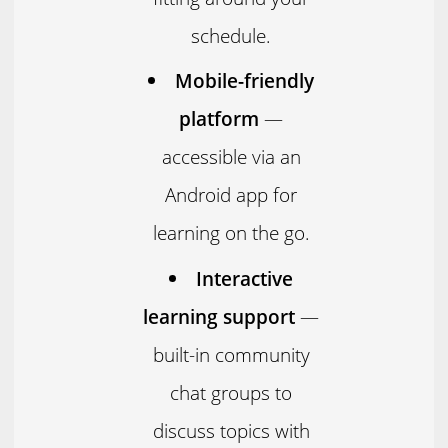
schedule.
Mobile-friendly
platform
—
accessible via an
Android app for
learning on the go.
Interactive
learning support
—
built-in community
chat groups to
discuss topics with