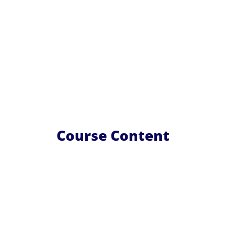
Course Content