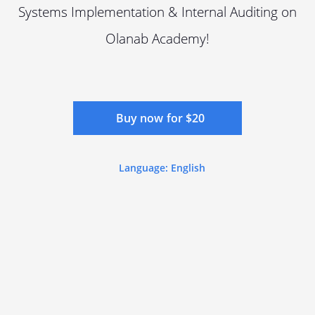
Systems Implementation & Internal Auditing on
Olanab Academy!
Buy now for $20
Language: English