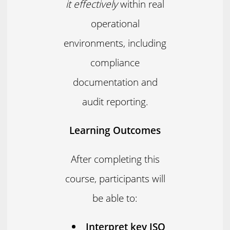
it effectively
within real
operational
environments, including
compliance
documentation and
audit reporting.
Learning Outcomes
After completing this
course, participants will
be able to:
Interpret key ISO