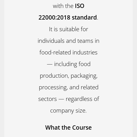
with the
ISO
22000:2018 standard
.
It is suitable for
individuals and teams in
food-related industries
— including food
production, packaging,
processing, and related
sectors — regardless of
company size.
What the Course