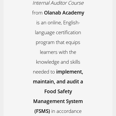
Internal Auditor Course
from
Olanab Academy
is an online, English-
language certification
program that equips
learners with the
knowledge and skills
needed to
implement,
maintain, and audit a
Food Safety
Management System
(FSMS)
in accordance