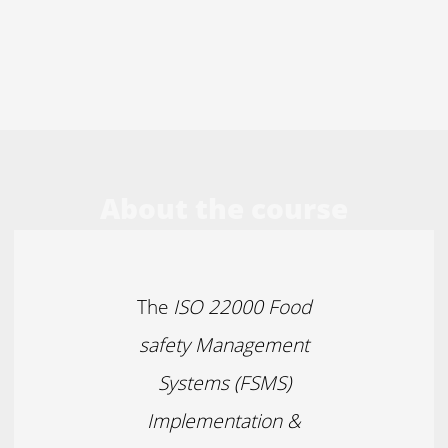
About the course
The
ISO 22000 Food
safety Management
Systems (FSMS)
Implementation &