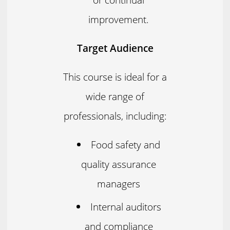
improvement.
Target Audience
This course is ideal for a
wide range of
professionals, including:
Food safety and
quality assurance
managers
Internal auditors
and compliance