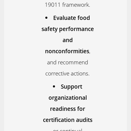
19011 framework.
Evaluate food
safety performance
and
nonconformities
,
and recommend
corrective actions.
Support
organizational
readiness for
certification audits
or continual