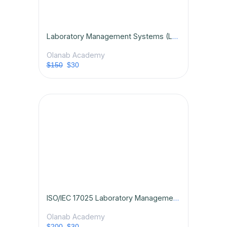
Laboratory Management Systems (LMS): Principles and Practice
Olanab Academy
$150
$30
ISO/IEC 17025 Laboratory Management Systems Certification Course
Olanab Academy
$200
$30