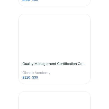
Quality Management Certification Course
Olanab Academy
$120
$30