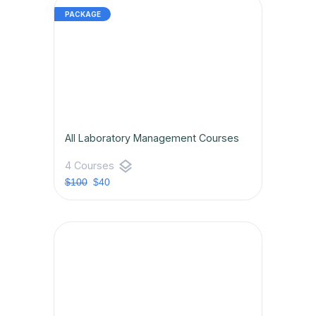
All Laboratory Management Courses
layers
4 Courses
$100
$40