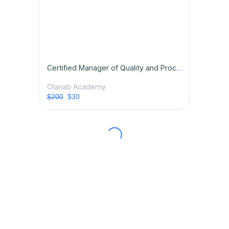
Certified Manager of Quality and Process Excellence
Olanab Academy
$200
$30