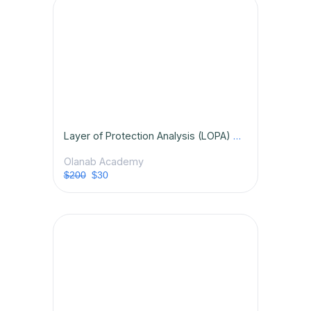
Layer of Protection Analysis (LOPA) Certification Course
Olanab Academy
$200
$30