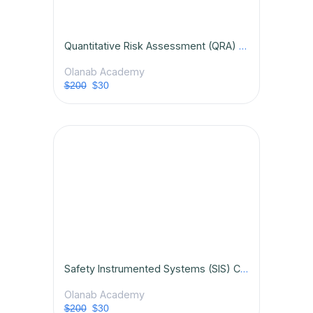
Quantitative Risk Assessment (QRA) Certification Course
Olanab Academy
$200
$30
Safety Instrumented Systems (SIS) Certification Course
Olanab Academy
$200
$30