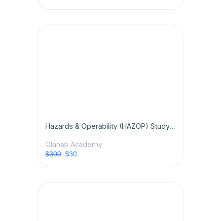
Hazards & Operability (HAZOP) Study Certification Course
Olanab Academy
$300
$30