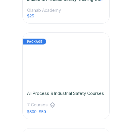
Olanab Academy
$25
All Process & Industrial Safety Courses
layers
7 Courses
$500
$50