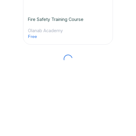
Fire Safety Training Course
Olanab Academy
Free