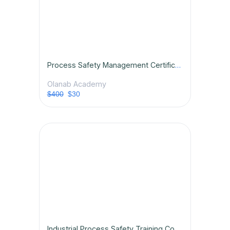
Process Safety Management Certification Course
Olanab Academy
$400
$30
Industrial Process Safety Training Course