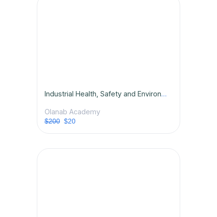
Industrial Health, Safety and Environmental (HSE) Management Competence
Olanab Academy
$200
$20