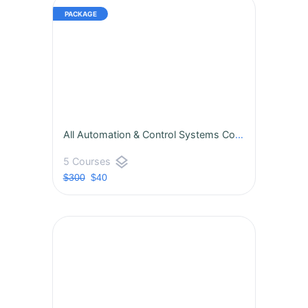
All Automation & Control Systems Courses
layers
5 Courses
$300
$40