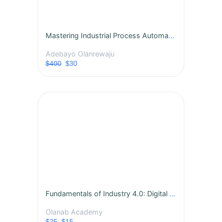
Mastering Industrial Process Automation
Adebayo Olanrewaju
$400
$30
Fundamentals of Industry 4.0: Digital Transformation in Manufacturing
Olanab Academy
$25
$15