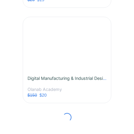
Digital Manufacturing & Industrial Design Technology
Olanab Academy
$150
$20