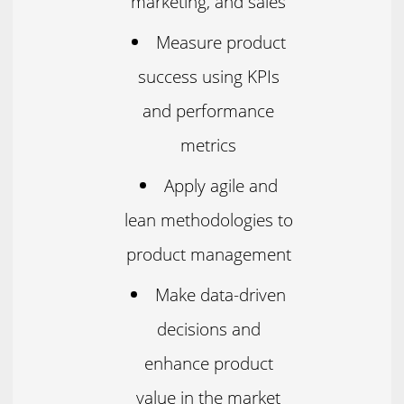
marketing, and sales
Measure product
success using KPIs
and performance
metrics
Apply agile and
lean methodologies to
product management
Make data-driven
decisions and
enhance product
value in the market