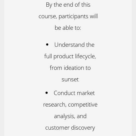
By the end of this
course, participants will
be able to:
Understand the
full product lifecycle,
from ideation to
sunset
Conduct market
research, competitive
analysis, and
customer discovery