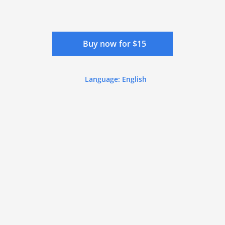
Buy now for $15
Language: English