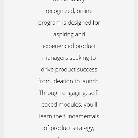
recognized, online
program is designed for
aspiring and
experienced product
managers seeking to
drive product success
from ideation to launch.
Through engaging, self-
paced modules, you'll
learn the fundamentals
of product strategy,