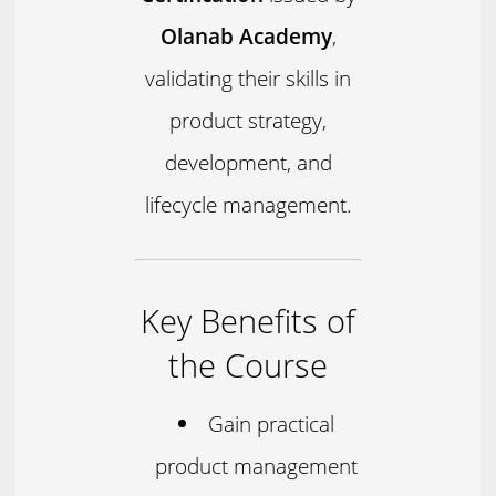
Olanab Academy
,
validating their skills in
product strategy,
development, and
lifecycle management.
Key Benefits of
the Course
Gain practical
product management