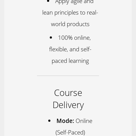
Apply agile and
lean principles to real-
world products
100% online,
flexible, and self-
paced learning
Course
Delivery
Mode:
Online
(Self-Paced)