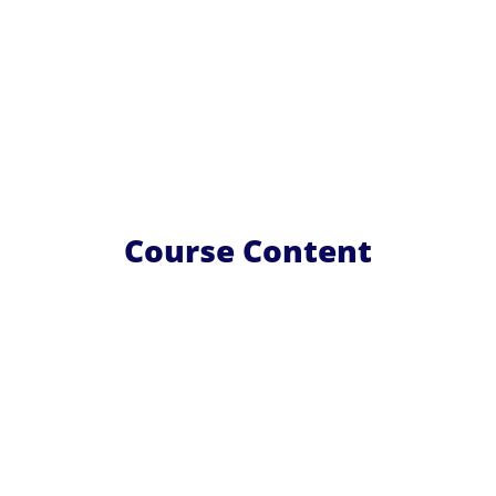
Course Content