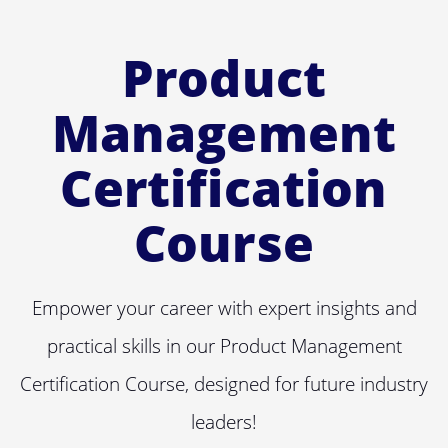
Product
Management
Certification
Course
Empower your career with expert insights and
practical skills in our Product Management
Certification Course, designed for future industry
leaders!