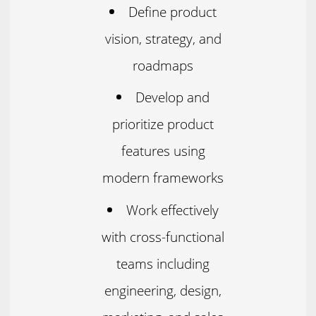
Define product
vision, strategy, and
roadmaps
Develop and
prioritize product
features using
modern frameworks
Work effectively
with cross-functional
teams including
engineering, design,