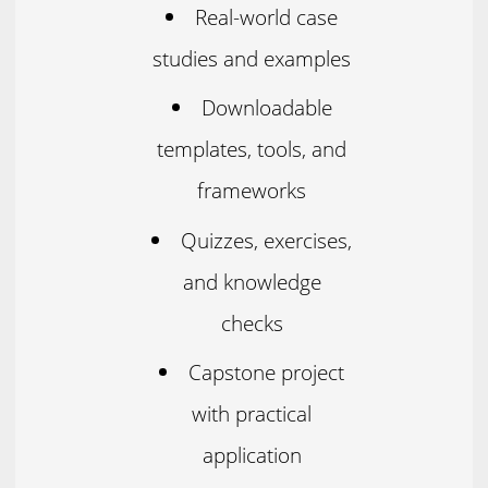
Real-world case
studies and examples
Downloadable
templates, tools, and
frameworks
Quizzes, exercises,
and knowledge
checks
Capstone project
with practical
application