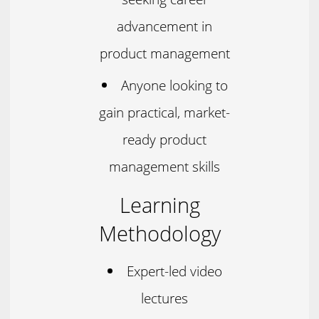
advancement in
product management
Anyone looking to
gain practical, market-
ready product
management skills
Learning
Methodology
Expert-led video
lectures