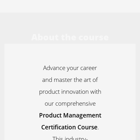
About the course
Advance your career
and master the art of
product innovation with
our comprehensive
Product Management
Certification Course
.
This industry-