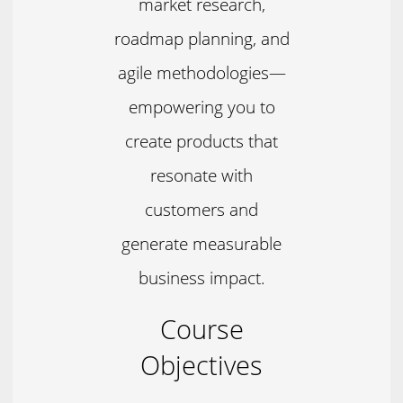
market research,
roadmap planning, and
agile methodologies—
empowering you to
create products that
resonate with
customers and
generate measurable
business impact.
Course
Objectives