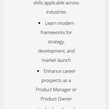
skills applicable across
industries
Learn modern
frameworks for
strategy,
development, and
market launch
Enhance career
prospects as a
Product Manager or
Product Owner