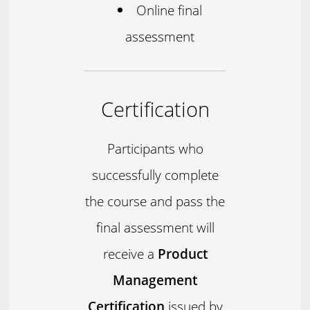
Online final
assessment
Certification
Participants who
successfully complete
the course and pass the
final assessment will
receive a
Product
Management
Certification
issued by