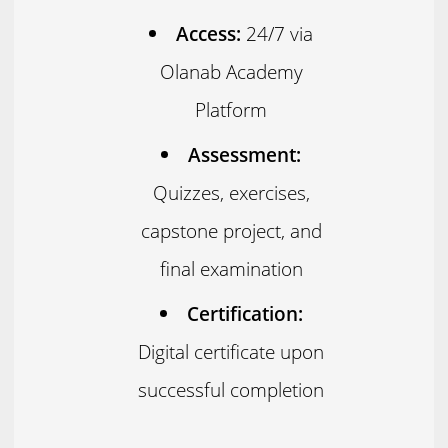
Access:
24/7 via
Olanab Academy
Platform
Assessment:
Quizzes, exercises,
capstone project, and
final examination
Certification:
Digital certificate upon
successful completion