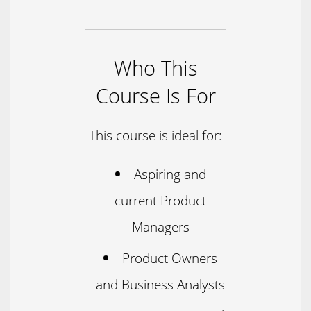
Who This
Course Is For
This course is ideal for:
Aspiring and
current Product
Managers
Product Owners
and Business Analysts