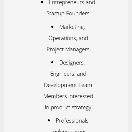
Entrepreneurs and
Startup Founders
Marketing,
Operations, and
Project Managers
Designers,
Engineers, and
Development Team
Members interested
in product strategy
Professionals
seeking career