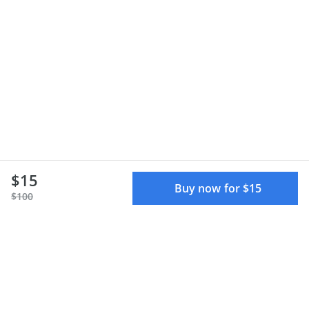
$15
Buy now for $15
$100