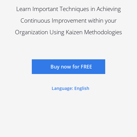
Learn Important Techniques in Achieving
Continuous Improvement within your
Organization Using Kaizen Methodologies
Buy now for FREE
Language: English