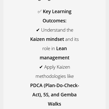
✅
Key Learning
Outcomes:
✔ Understand the
Kaizen mindset
and its
role in
Lean
management
✔ Apply Kaizen
methodologies like
PDCA (Plan-Do-Check-
Act), 5S, and Gemba
Walks