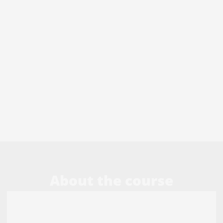
About the course