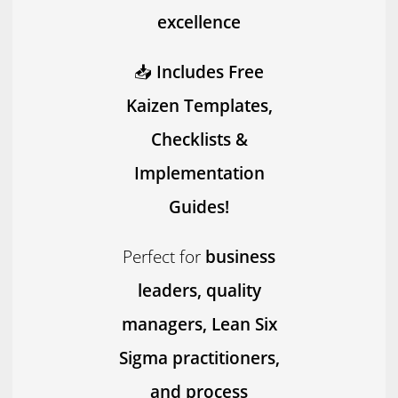
excellence
📥
Includes Free
Kaizen Templates,
Checklists &
Implementation
Guides!
Perfect for
business
leaders, quality
managers, Lean Six
Sigma practitioners,
and process