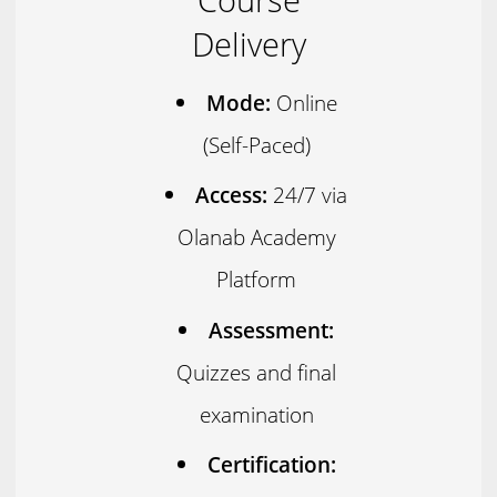
Delivery
Mode:
Online
(Self-Paced)
Access:
24/7 via
Olanab Academy
Platform
Assessment:
Quizzes and final
examination
Certification: