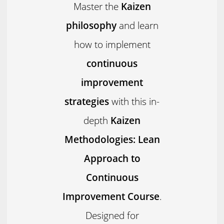
Master the
Kaizen
philosophy
and learn
how to implement
continuous
improvement
strategies
with this in-
depth
Kaizen
Methodologies: Lean
Approach to
Continuous
Improvement Course
.
Designed for