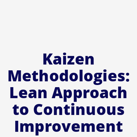
Kaizen
Methodologies:
Lean Approach
to Continuous
Improvement