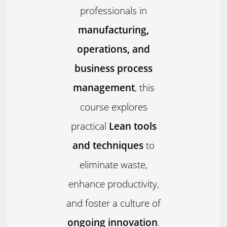
professionals in
manufacturing,
operations, and
business process
management
, this
course explores
practical
Lean tools
and techniques
to
eliminate waste,
enhance productivity,
and foster a culture of
ongoing innovation
.