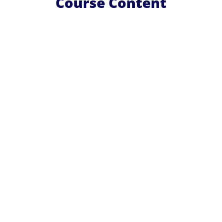
Course Content