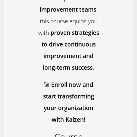
improvement teams
,
this course equips you
with
proven strategies
to drive continuous
improvement and
long-term success
.
🚀
Enroll now and
start transforming
your organization
with Kaizen!
Course