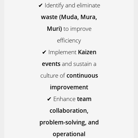
✔ Identify and eliminate
waste (Muda, Mura,
Muri)
to improve
efficiency
✔ Implement
Kaizen
events
and sustain a
culture of
continuous
improvement
✔ Enhance
team
collaboration,
problem-solving, and
operational