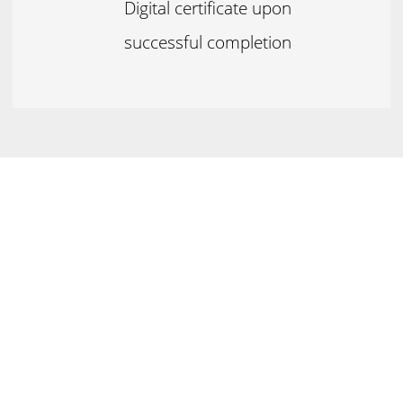
Digital certificate upon
successful completion