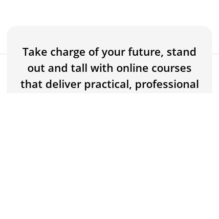
Take charge of your future, stand
out and tall with online courses
FREE
Buy now for FREE
that deliver practical, professional
knowledge and skills