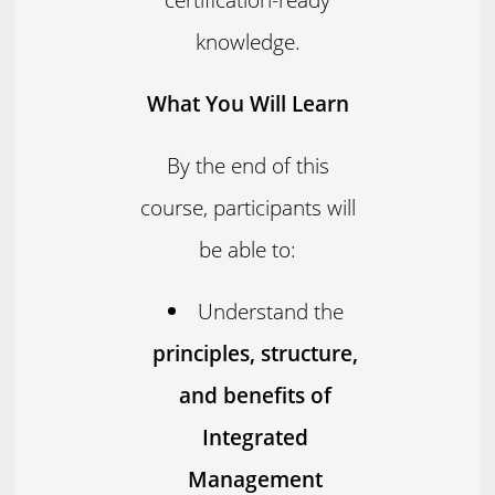
knowledge.
What You Will Learn
By the end of this
course, participants will
be able to:
Understand the
principles, structure,
and benefits of
Integrated
Management