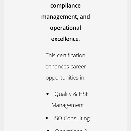
compliance
management, and
operational
excellence
.
This certification
enhances career
opportunities in:
Quality & HSE
Management
ISO Consulting