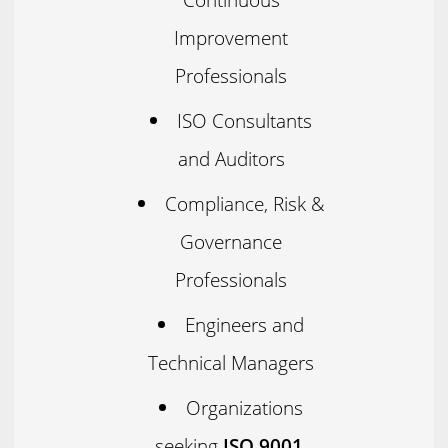
Improvement
Professionals
ISO Consultants
and Auditors
Compliance, Risk &
Governance
Professionals
Engineers and
Technical Managers
Organizations
seeking
ISO 9001,