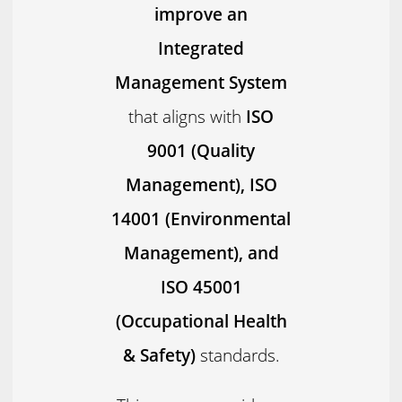
improve an
Integrated
Management System
that aligns with
ISO
9001 (Quality
Management), ISO
14001 (Environmental
Management), and
ISO 45001
(Occupational Health
& Safety)
standards.