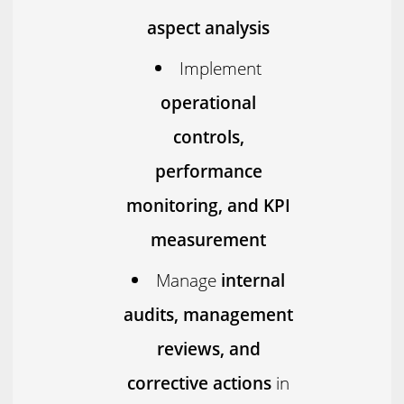
aspect analysis
Implement
operational
controls,
performance
monitoring, and KPI
measurement
Manage
internal
audits, management
reviews, and
corrective actions
in