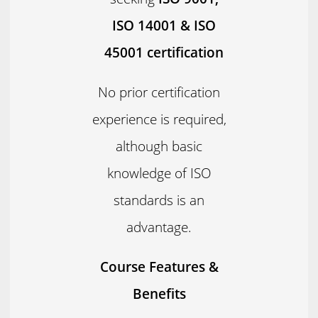
ISO 14001 & ISO
45001 certification
No prior certification
experience is required,
although basic
knowledge of ISO
standards is an
advantage.
Course Features &
Benefits