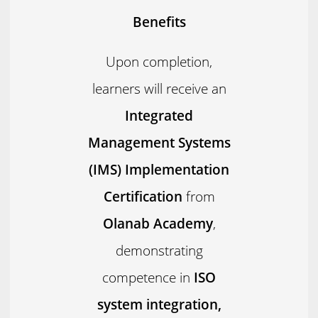
Benefits
Upon completion,
learners will receive an
Integrated
Management Systems
(IMS) Implementation
Certification
from
Olanab Academy
,
demonstrating
competence in
ISO
system integration,