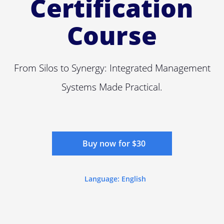
Certification
Course
From Silos to Synergy: Integrated Management
Systems Made Practical.
Buy now for $30
Language: English