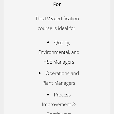
For
This IMS certification
course is ideal for:
Quality,
Environmental, and
HSE Managers
Operations and
Plant Managers
Process
Improvement &
Continuous