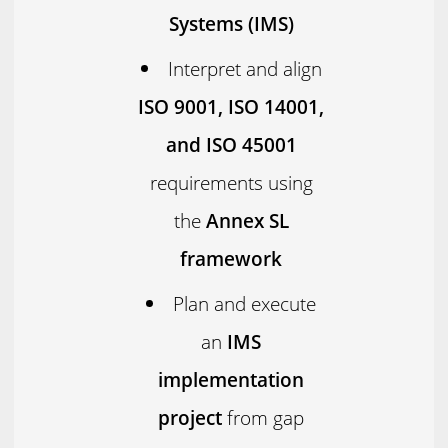
Systems (IMS)
Interpret and align
ISO 9001, ISO 14001,
and ISO 45001
requirements using
the
Annex SL
framework
Plan and execute
an
IMS
implementation
project
from gap