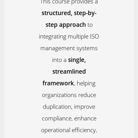
This course provides a
structured, step-by-
step approach
to
integrating multiple ISO
management systems
into a
single,
streamlined
framework
, helping
organizations reduce
duplication, improve
compliance, enhance
operational efficiency,