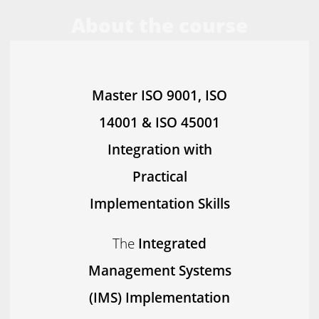
About the course
Master ISO 9001, ISO
14001 & ISO 45001
Integration with
Practical
Implementation Skills
The
Integrated
Management Systems
(IMS) Implementation