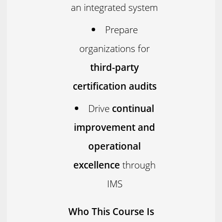
an integrated system
Prepare
organizations for
third-party
certification audits
Drive
continual
improvement and
operational
excellence
through
IMS
Who This Course Is