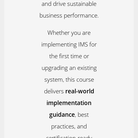
and drive sustainable
business performance.
Whether you are
implementing IMS for
the first time or
upgrading an existing
system, this course
delivers
real-world
implementation
guidance
, best
practices, and
certification-ready