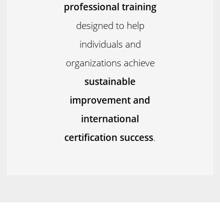
professional training
designed to help
individuals and
organizations achieve
sustainable
improvement and
international
certification success
.