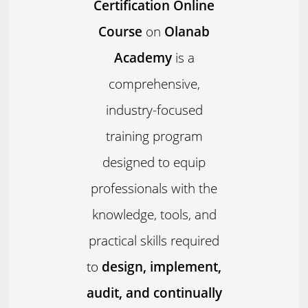
Certification Online
Course
on
Olanab
Academy
is a
comprehensive,
industry-focused
training program
designed to equip
professionals with the
knowledge, tools, and
practical skills required
to
design, implement,
audit, and continually