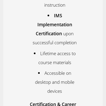
instruction
IMS
Implementation
Certification
upon
successful completion
Lifetime access to
course materials
Accessible on
desktop and mobile
devices
Certification & Career