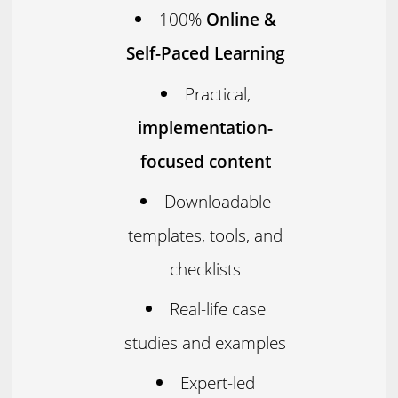
100%
Online &
Self-Paced Learning
Practical,
implementation-
focused content
Downloadable
templates, tools, and
checklists
Real-life case
studies and examples
Expert-led