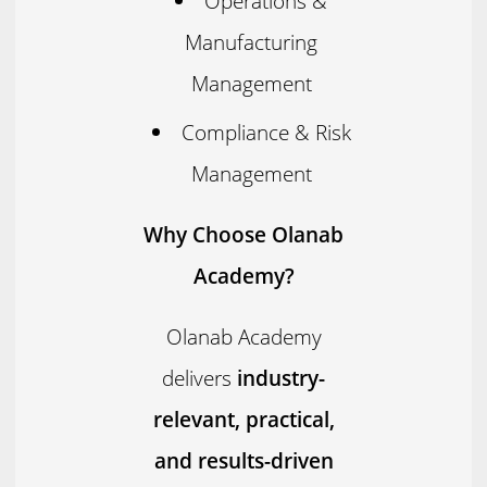
Operations &
Manufacturing
Management
Compliance & Risk
Management
Why Choose Olanab
Academy?
Olanab Academy
delivers
industry-
relevant, practical,
and results-driven