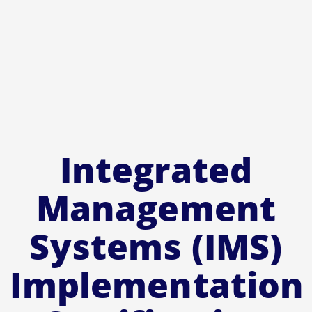
Integrated
Management
Systems (IMS)
Implementation