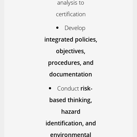
analysis to
certification
Develop
integrated policies,
objectives,
procedures, and
documentation
Conduct
risk-
based thinking,
hazard
identification, and
environmental