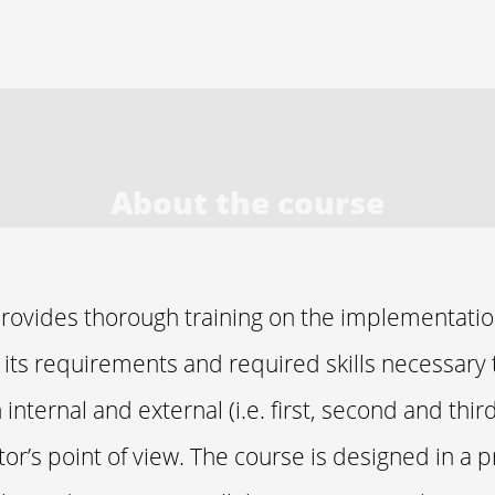
About the course
provides thorough training on the implementatio
l its requirements and required skills necessary t
internal and external (i.e. first, second and third
or’s point of view. The course is designed in a p