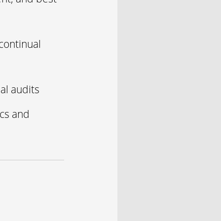
continual
al audits
ics and