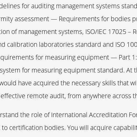
delines for auditing management systems stand
mity assessment — Requirements for bodies pr
ation of management systems, ISO/IEC 17025 –
and calibration laboratories standard and ISO 10
quirements for measuring equipment — Part 1:
 system for measuring equipment standard. At th
would have acquired the necessary skills that wi
effective remote audit, from anywhere across t
rstand the role of International Accreditation Fo
 to certification bodies. You will acquire capabili