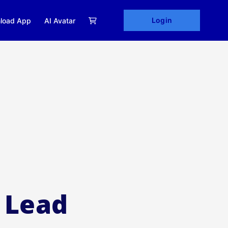
Login
load App
AI Avatar
 Lead