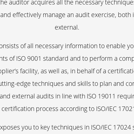
the auditor acquires all the necessary technique
 and effectively manage an audit exercise, both 
external.
onsists of all necessary information to enable 
nts of ISO 9001 standard and to perform a com
plier’s facility, as well as, in behalf of a certific
cutting-edge techniques and skills to plan and con
 and external audits in line with ISO 19011 req
 certification process according to ISO/IEC 1702
xposes you to key techniques in ISO/IEC 17024 