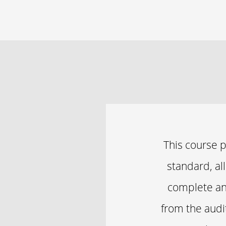
This course 
standard, al
complete an 
from the audit