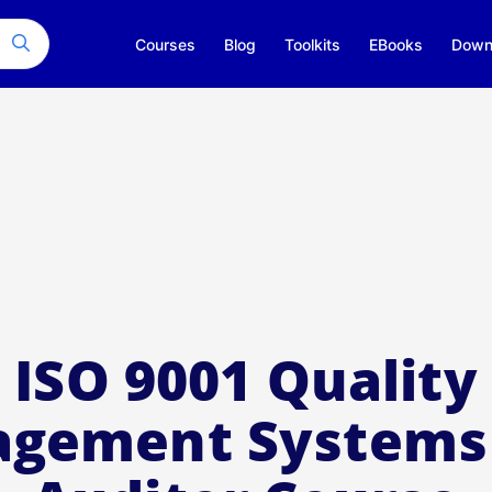
Courses
Blog
Toolkits
EBooks
Down
ISO 9001 Quality
gement Systems