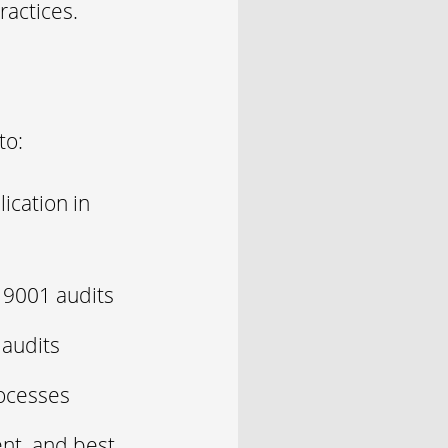
ractices.
to:
ication in
O 9001 audits
 audits
rocesses
ent, and best