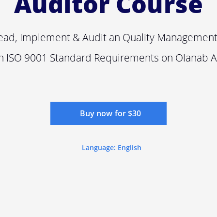
Auditor Course
ead, Implement & Audit an Quality Managemen
n ISO 9001 Standard Requirements on Olanab 
Buy now for $30
Language: English