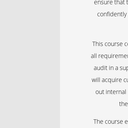
ensure that 
confidently
This course c
all requireme
audit in a sup
will acquire 
out internal
the
The course e