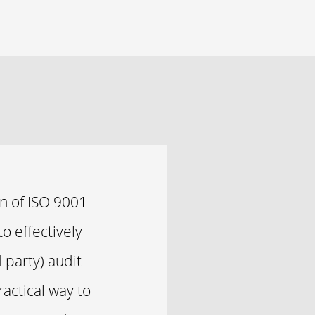
n of ISO 9001
o effectively
 party) audit
ractical way to