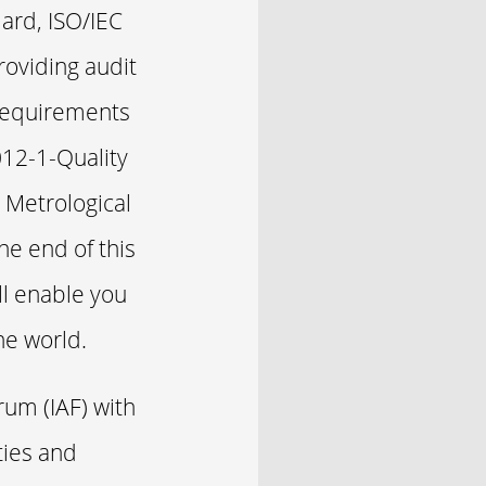
ard, ISO/IEC
oviding audit
 Requirements
012-1-Quality
 Metrological
e end of this
ll enable you
he world.
rum (IAF) with
ties and