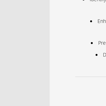
Enh
Pre
D