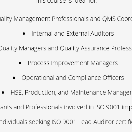
This course is ideal for:
ality Management Professionals and QMS Coord
Internal and External Auditors
Quality Managers and Quality Assurance Profess
Process Improvement Managers
Operational and Compliance Officers
HSE, Production, and Maintenance Manager
ants and Professionals involved in ISO 9001 im
Individuals seeking ISO 9001 Lead Auditor certifi