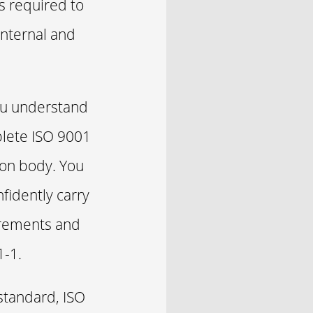
s required to
internal and
you understand
plete ISO 9001
ation body. You
fidently carry
uirements and
1-1.
standard, ISO