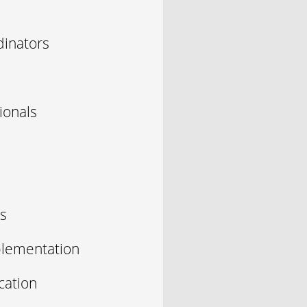
inators
ionals
s
plementation
cation