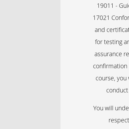
19011 - Gui
17021 Confor
and certific
for testing 
assurance re
confirmation
course, you 
conduct 
You will unde
respect