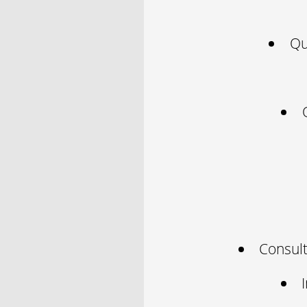
Qu
Consult