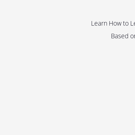
Learn How to L
Based o