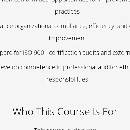
practices
ance organizational compliance, efficiency, and 
improvement
pare for ISO 9001 certification audits and extern
evelop competence in professional auditor eth
responsibilities
Who This Course Is For