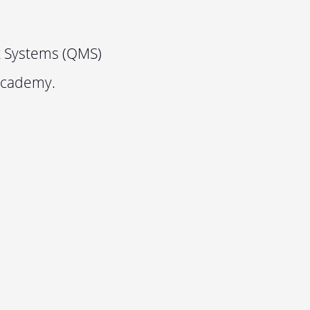
t Systems (QMS)
Academy.