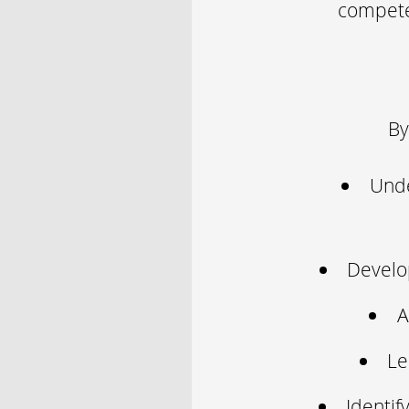
competen
By
Unde
Develop
A
Le
Identif