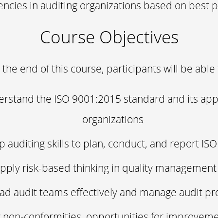
cies in auditing organizations based on best p
Course Objectives
 the end of this course, participants will be able 
rstand the ISO 9001:2015 standard and its appl
organizations
 auditing skills to plan, conduct, and report IS
pply risk-based thinking in quality management
ad audit teams effectively and manage audit p
y non-conformities, opportunities for improvem