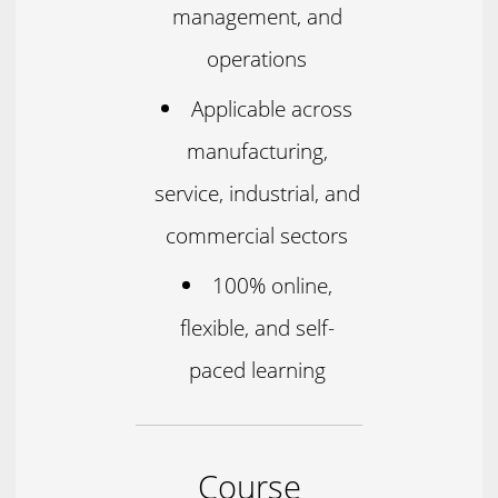
management, and
operations
Applicable across
manufacturing,
service, industrial, and
commercial sectors
100% online,
flexible, and self-
paced learning
Course