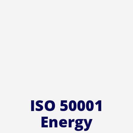
ISO 50001
Energy