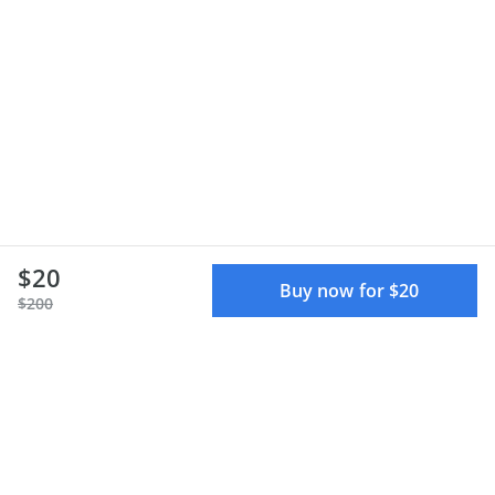
$20
Buy now for $20
$200