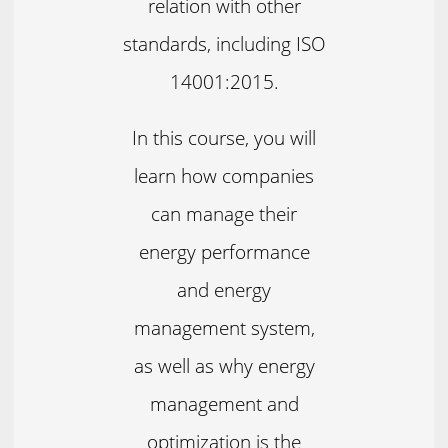
relation with other
standards, including ISO
14001:2015.
In this course, you will
learn how companies
can manage their
energy performance
and energy
management system,
as well as why energy
management and
optimization is the