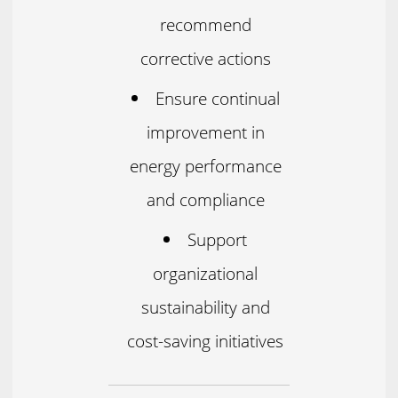
recommend
corrective actions
Ensure continual
improvement in
energy performance
and compliance
Support
organizational
sustainability and
cost-saving initiatives