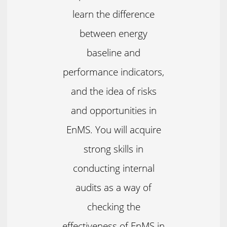
learn the difference
between energy
baseline and
performance indicators,
and the idea of risks
and opportunities in
EnMS. You will acquire
strong skills in
conducting internal
audits as a way of
checking the
effectiveness of EnMS in