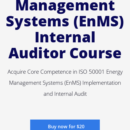
Management
Systems (EnMS)
Internal
Auditor Course
Acquire Core Competence in ISO 50001 Energy
Management Systems (EnMS) Implementation
and Internal Audit
Buy now for $20