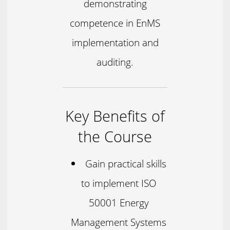
demonstrating
competence in EnMS
implementation and
auditing.
Key Benefits of
the Course
Gain practical skills
to implement ISO
50001 Energy
Management Systems