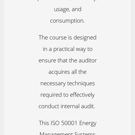
usage, and
consumption.
The course is designed
in a practical way to
ensure that the auditor
acquires all the
necessary techniques
required to effectively
conduct internal audit.
This ISO 50001 Energy
Management Systems