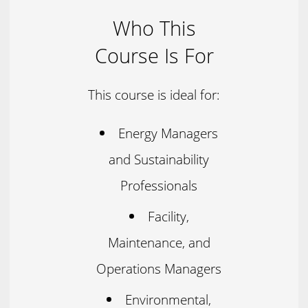
Who This
Course Is For
This course is ideal for:
Energy Managers
and Sustainability
Professionals
Facility,
Maintenance, and
Operations Managers
Environmental,