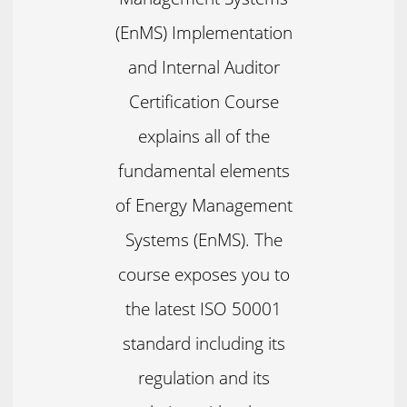
(EnMS) Implementation
and Internal Auditor
Certification Course
explains all of the
fundamental elements
of Energy Management
Systems (EnMS). The
course exposes you to
the latest ISO 50001
standard including its
regulation and its