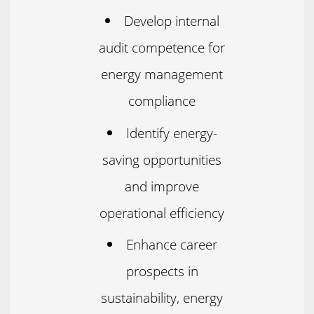
Develop internal
audit competence for
energy management
compliance
Identify energy-
saving opportunities
and improve
operational efficiency
Enhance career
prospects in
sustainability, energy