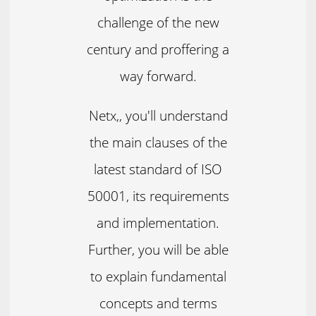
challenge of the new
century and proffering a
way forward.
Netx,, you'll understand
the main clauses of the
latest standard of ISO
50001, its requirements
and implementation.
Further, you will be able
to explain fundamental
concepts and terms