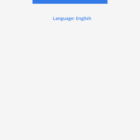
Language: English