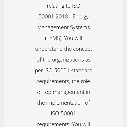
relating to ISO
50001:2018 - Energy
Management Systems
(EnMS). You will
understand the concept
of the organizations as
per ISO 50001 standard
requirements, the role
of top management in
the implementation of
ISO 50001
requirements. You will