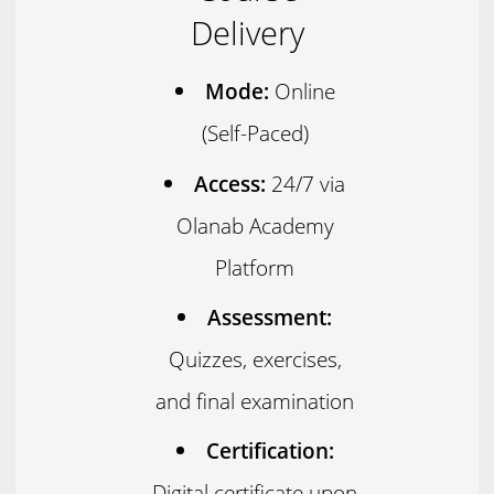
Delivery
Mode:
Online
(Self-Paced)
Access:
24/7 via
Olanab Academy
Platform
Assessment:
Quizzes, exercises,
and final examination
Certification:
Digital certificate upon