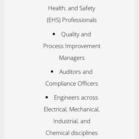
Health, and Safety
(EHS) Professionals
Quality and
Process Improvement
Managers
Auditors and
Compliance Officers
Engineers across
Electrical, Mechanical,
Industrial, and
Chemical disciplines