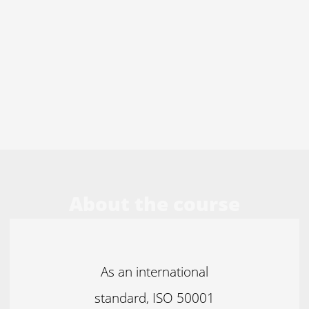
About the course
As an international
standard, ISO 50001