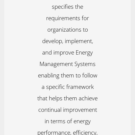
specifies the
requirements for
organizations to
develop, implement,
and improve Energy
Management Systems
enabling them to follow
a specific framework
that helps them achieve
continual improvement
in terms of energy
performance, efficiency,