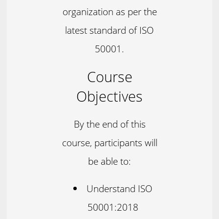
organization as per the
latest standard of ISO
50001.
Course
Objectives
By the end of this
course, participants will
be able to:
Understand ISO
50001:2018