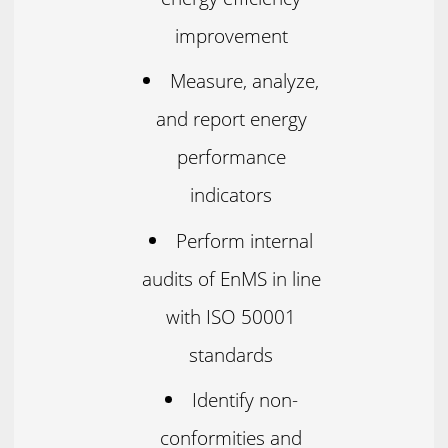
improvement
Measure, analyze,
and report energy
performance
indicators
Perform internal
audits of EnMS in line
with ISO 50001
standards
Identify non-
conformities and