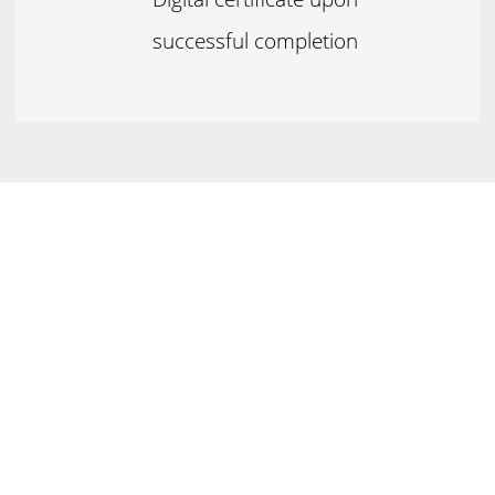
successful completion