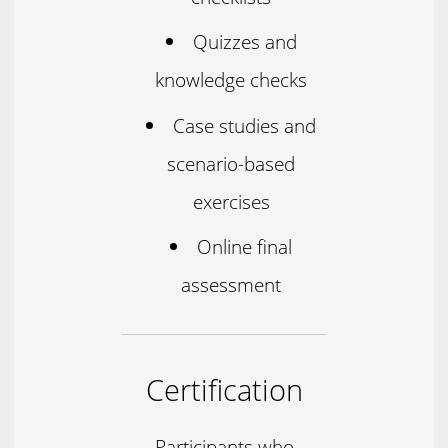
Quizzes and
knowledge checks
Case studies and
scenario-based
exercises
Online final
assessment
Certification
Participants who