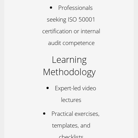
Professionals
seeking ISO 50001
certification or internal
audit competence
Learning
Methodology
Expert-led video
lectures
Practical exercises,
templates, and
checklists