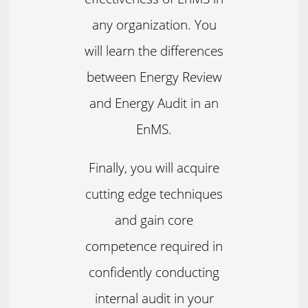
any organization. You
will learn the differences
between Energy Review
and Energy Audit in an
EnMS.
Finally, you will acquire
cutting edge techniques
and gain core
competence required in
confidently conducting
internal audit in your