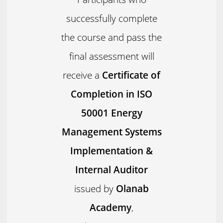
successfully complete
the course and pass the
final assessment will
receive a
Certificate of
Completion in ISO
50001 Energy
Management Systems
Implementation &
Internal Auditor
issued by
Olanab
Academy
,