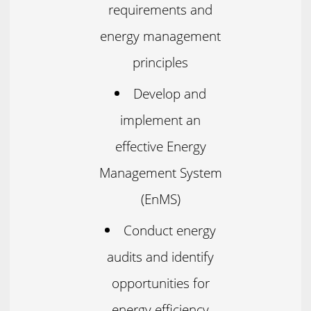
requirements and
energy management
principles
Develop and
implement an
effective Energy
Management System
(EnMS)
Conduct energy
audits and identify
opportunities for
energy efficiency