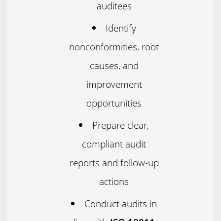
auditees
Identify
nonconformities, root
causes, and
improvement
opportunities
Prepare clear,
compliant audit
reports and follow-up
actions
Conduct audits in