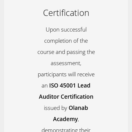
Certification
Upon successful
completion of the
course and passing the
assessment,
participants will receive
an
ISO 45001 Lead
Auditor Certification
issued by
Olanab
Academy
,
demonstrating their