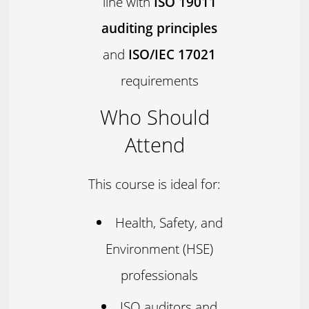
line with
ISO 19011
auditing principles
and
ISO/IEC 17021
requirements
Who Should
Attend
This course is ideal for:
Health, Safety, and
Environment (HSE)
professionals
ISO auditors and