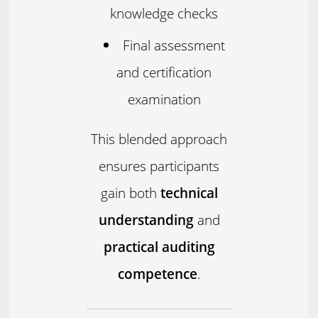
knowledge checks
Final assessment
and certification
examination
This blended approach
ensures participants
gain both
technical
understanding
and
practical auditing
competence
.