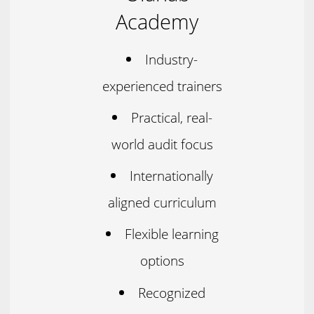
Academy
Industry-
experienced trainers
Practical, real-
world audit focus
Internationally
aligned curriculum
Flexible learning
options
Recognized