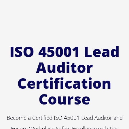
ISO 45001 Lead
Auditor
Certification
Course
Become a Certified ISO 45001 Lead Auditor and
Ensure Workplace Safety Excellence with this