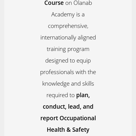
Course
on Olanab
Academy is a
comprehensive,
internationally aligned
training program
designed to equip
professionals with the
knowledge and skills
required to
plan,
conduct, lead, and
report Occupational
Health & Safety