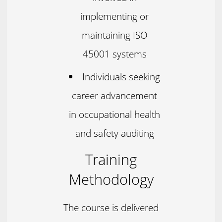
implementing or
maintaining ISO
45001 systems
Individuals seeking
career advancement
in occupational health
and safety auditing
Training
Methodology
The course is delivered