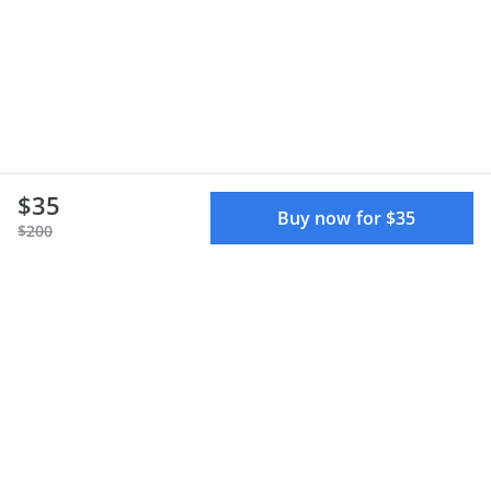
$35
Buy now for $35
$200