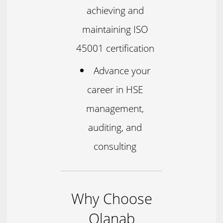
achieving and
maintaining ISO
45001 certification
Advance your
career in HSE
management,
auditing, and
consulting
Why Choose
Olanab