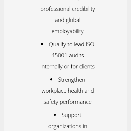
professional credibility
and global
employability
Qualify to lead ISO
45001 audits
internally or for clients
Strengthen
workplace health and
safety performance
Support
organizations in