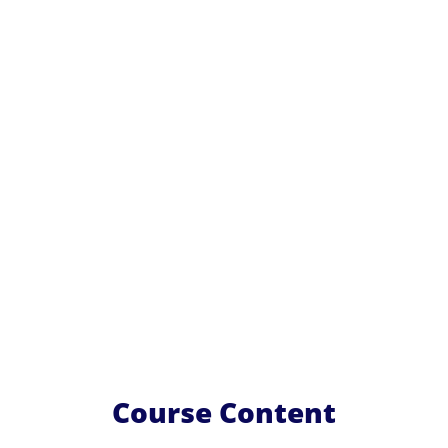
Course Content