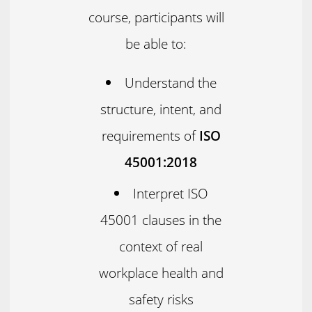
course, participants will
be able to:
Understand the
structure, intent, and
requirements of
ISO
45001:2018
Interpret ISO
45001 clauses in the
context of real
workplace health and
safety risks