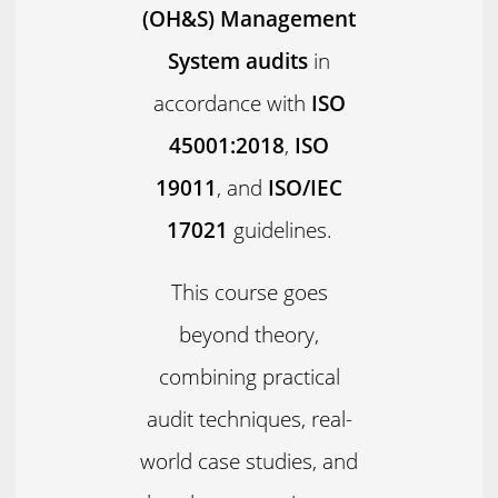
(OH&S) Management
System audits
in
accordance with
ISO
45001:2018
,
ISO
19011
, and
ISO/IEC
17021
guidelines.
This course goes
beyond theory,
combining practical
audit techniques, real-
world case studies, and