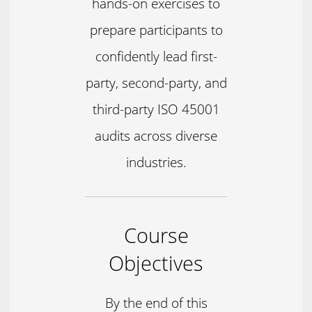
hands-on exercises to
prepare participants to
confidently lead first-
party, second-party, and
third-party ISO 45001
audits across diverse
industries.
Course
Objectives
By the end of this