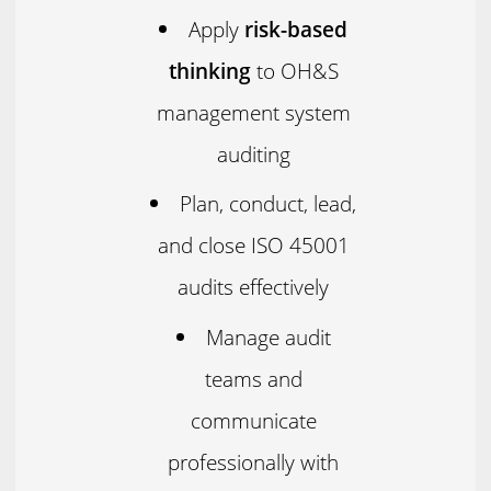
Apply
risk-based
thinking
to OH&S
management system
auditing
Plan, conduct, lead,
and close ISO 45001
audits effectively
Manage audit
teams and
communicate
professionally with