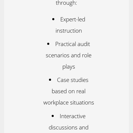
through:
Expert-led
instruction
Practical audit
scenarios and role
plays
Case studies
based on real
workplace situations
Interactive
discussions and