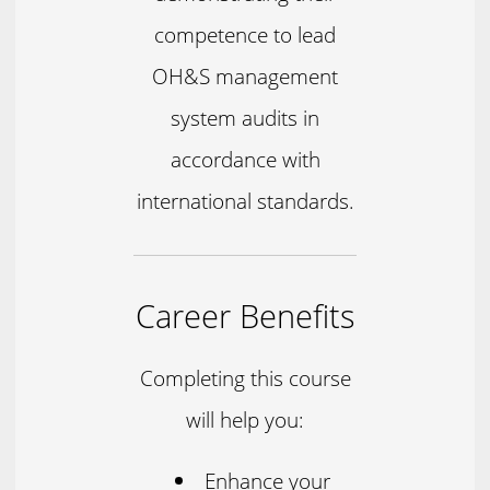
competence to lead
OH&S management
system audits in
accordance with
international standards.
Career Benefits
Completing this course
will help you:
Enhance your