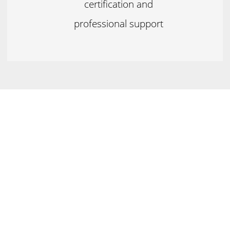
certification and
professional support