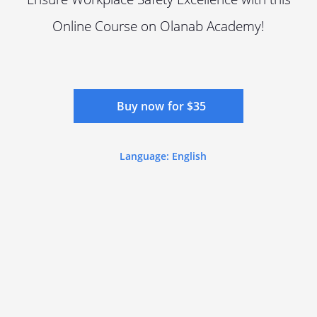
Online Course on Olanab Academy!
Buy now for $35
Language: English