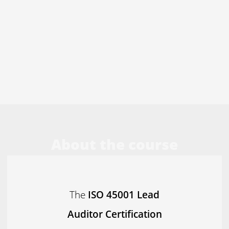
About the course
The
ISO 45001 Lead
Auditor Certification