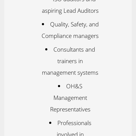
aspiring Lead Auditors
Quality, Safety, and
Compliance managers
Consultants and
trainers in
management systems
OH&S
Management
Representatives
Professionals
involved in