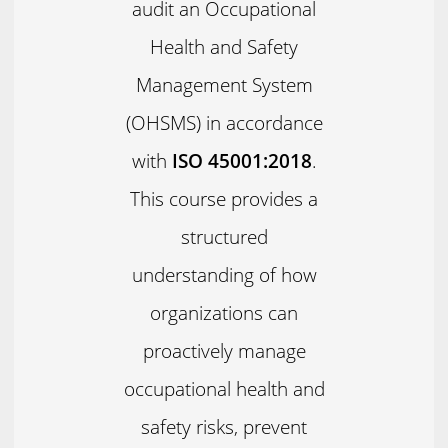
audit an Occupational
Health and Safety
Management System
(OHSMS) in accordance
with
ISO 45001:2018
.
This course provides a
structured
understanding of how
organizations can
proactively manage
occupational health and
safety risks, prevent