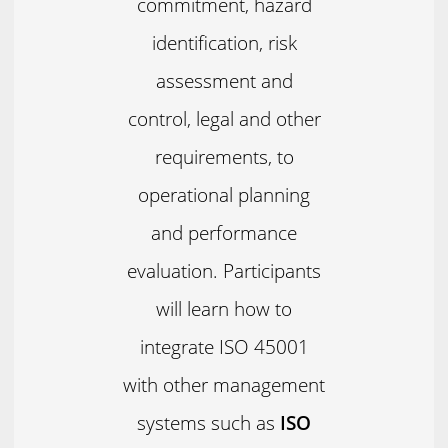
commitment, hazard
identification, risk
assessment and
control, legal and other
requirements, to
operational planning
and performance
evaluation. Participants
will learn how to
integrate ISO 45001
with other management
systems such as
ISO