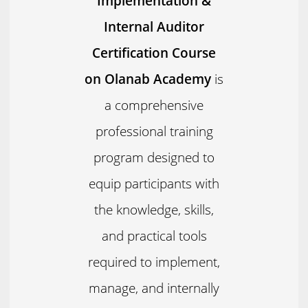
Implementation &
Internal Auditor
Certification Course
on Olanab Academy
is
a comprehensive
professional training
program designed to
equip participants with
the knowledge, skills,
and practical tools
required to implement,
manage, and internally