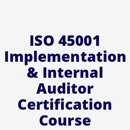
ISO 45001
Implementation
& Internal
Auditor
Certification
Course