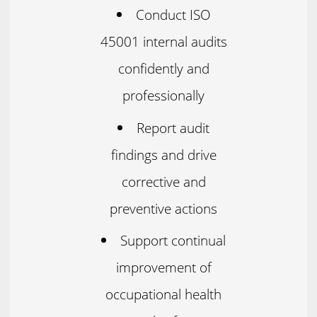
Conduct ISO
45001 internal audits
confidently and
professionally
Report audit
findings and drive
corrective and
preventive actions
Support continual
improvement of
occupational health