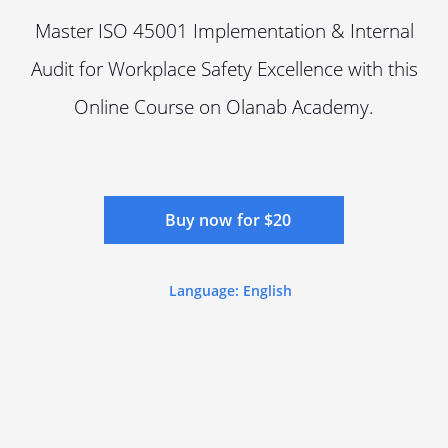
Master ISO 45001 Implementation & Internal
Audit for Workplace Safety Excellence with this
Online Course on Olanab Academy.
Buy now for $20
Language: English