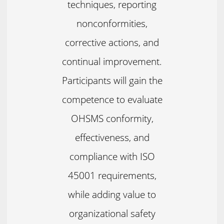
techniques, reporting
nonconformities,
corrective actions, and
continual improvement.
Participants will gain the
competence to evaluate
OHSMS conformity,
effectiveness, and
compliance with ISO
45001 requirements,
while adding value to
organizational safety