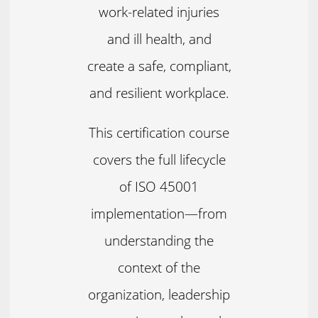
work-related injuries
and ill health, and
create a safe, compliant,
and resilient workplace.
This certification course
covers the full lifecycle
of ISO 45001
implementation—from
understanding the
context of the
organization, leadership