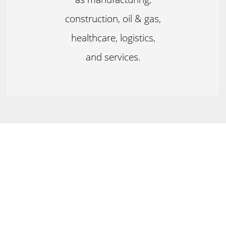
construction, oil & gas,
healthcare, logistics,
and services.