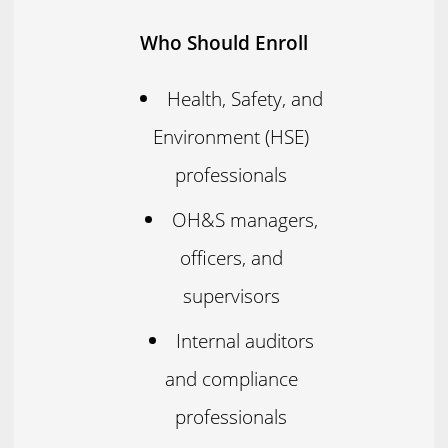
Who Should Enroll
Health, Safety, and
Environment (HSE)
professionals
OH&S managers,
officers, and
supervisors
Internal auditors
and compliance
professionals