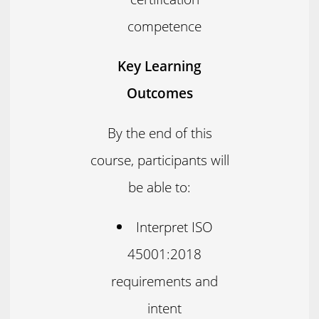
competence
Key Learning
Outcomes
By the end of this
course, participants will
be able to:
Interpret ISO
45001:2018
requirements and
intent