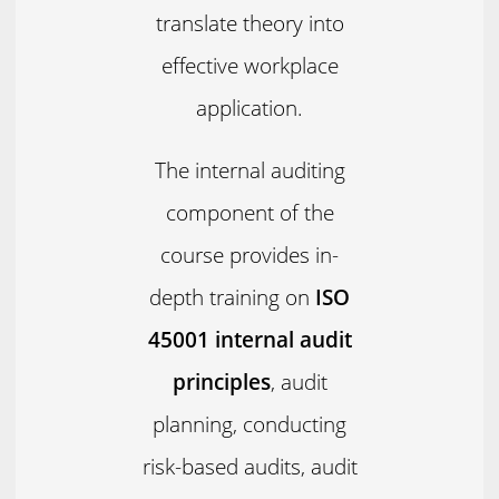
translate theory into
effective workplace
application.
The internal auditing
component of the
course provides in-
depth training on
ISO
45001 internal audit
principles
, audit
planning, conducting
risk-based audits, audit