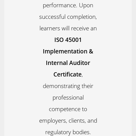
performance. Upon
successful completion,
learners will receive an
ISO 45001
Implementation &
Internal Auditor
Certificate
,
demonstrating their
professional
competence to
employers, clients, and
regulatory bodies.