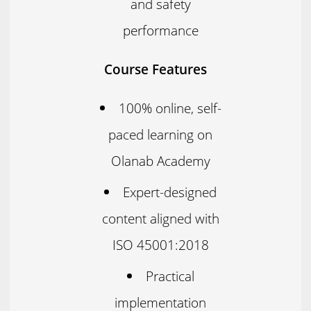
and safety
performance
Course Features
100% online, self-
paced learning on
Olanab Academy
Expert-designed
content aligned with
ISO 45001:2018
Practical
implementation