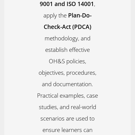
9001 and ISO 14001
,
apply the
Plan-Do-
Check-Act (PDCA)
methodology, and
establish effective
OH&S policies,
objectives, procedures,
and documentation.
Practical examples, case
studies, and real-world
scenarios are used to
ensure learners can