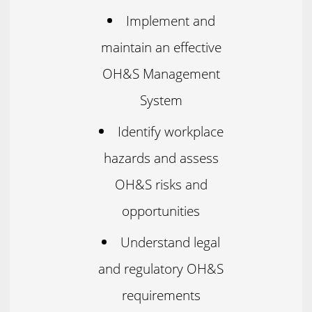
Implement and
maintain an effective
OH&S Management
System
Identify workplace
hazards and assess
OH&S risks and
opportunities
Understand legal
and regulatory OH&S
requirements