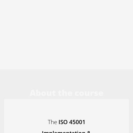
About the course
The
ISO 45001