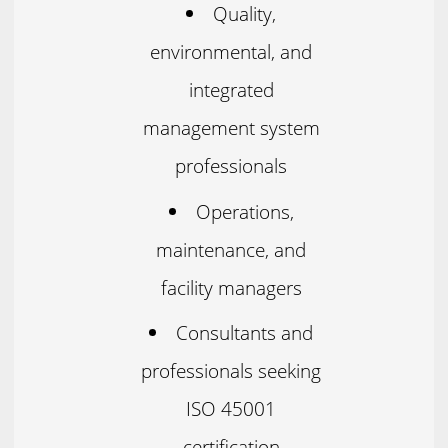
Quality,
environmental, and
integrated
management system
professionals
Operations,
maintenance, and
facility managers
Consultants and
professionals seeking
ISO 45001
certification