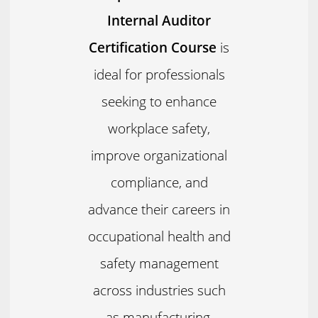
Internal Auditor
Certification Course
is
ideal for professionals
seeking to enhance
workplace safety,
improve organizational
compliance, and
advance their careers in
occupational health and
safety management
across industries such
as manufacturing,