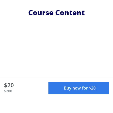
Course Content
$20
Buy now for $20
$200