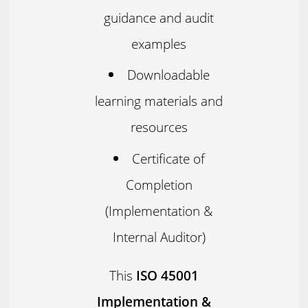
guidance and audit
examples
Downloadable
learning materials and
resources
Certificate of
Completion
(Implementation &
Internal Auditor)
This
ISO 45001
Implementation &