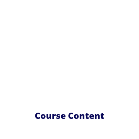
Course Content