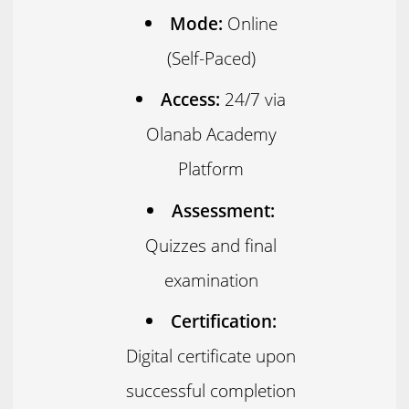
Mode:
Online
(Self-Paced)
Access:
24/7 via
Olanab Academy
Platform
Assessment:
Quizzes and final
examination
Certification:
Digital certificate upon
successful completion