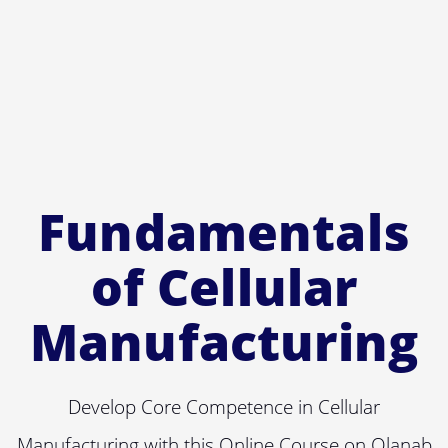
Fundamentals
of Cellular
Manufacturing
Develop Core Competence in Cellular
Manufacturing with this Online Course on Olanab