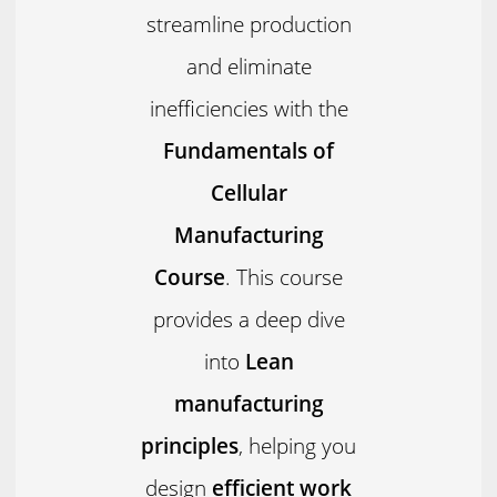
streamline production
and eliminate
inefficiencies with the
Fundamentals of
Cellular
Manufacturing
Course
. This course
provides a deep dive
into
Lean
manufacturing
principles
, helping you
design
efficient work