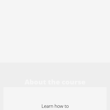
About the course
Learn how to