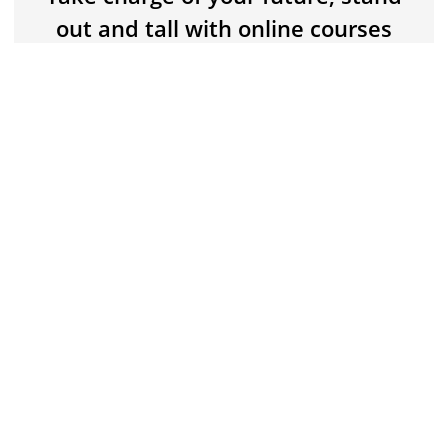
Buy now for $5
$15
out and tall with online courses
that deliver practical, professional
knowledge and skills