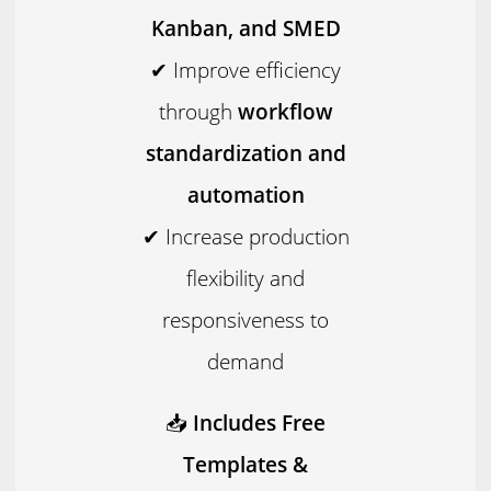
Kanban, and SMED
✔ Improve efficiency
through
workflow
standardization and
automation
✔ Increase production
flexibility and
responsiveness to
demand
📥
Includes Free
Templates &