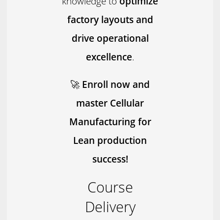
knowledge to
optimize
factory layouts and
drive operational
excellence
.
🚀
Enroll now and
master Cellular
Manufacturing for
Lean production
success!
Course
Delivery