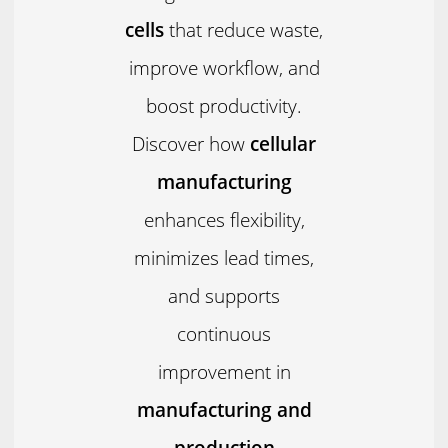
cells
that reduce waste,
improve workflow, and
boost productivity.
Discover how
cellular
manufacturing
enhances flexibility,
minimizes lead times,
and supports
continuous
improvement in
manufacturing and
production