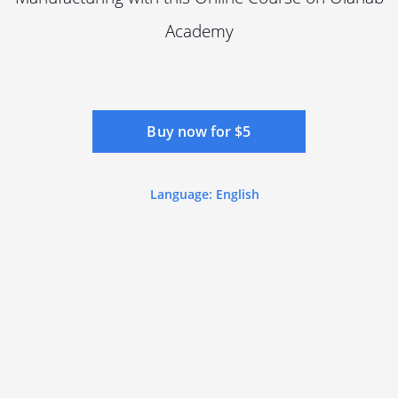
Academy
Buy now for $5
Language: English