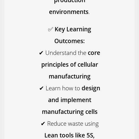
environments
.
✅
Key Learning
Outcomes:
✔ Understand the
core
principles of cellular
manufacturing
✔ Learn how to
design
and implement
manufacturing cells
✔ Reduce waste using
Lean tools like 5S,