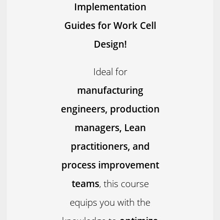
Implementation
Guides for Work Cell
Design!
Ideal for
manufacturing
engineers, production
managers, Lean
practitioners, and
process improvement
teams
, this course
equips you with the