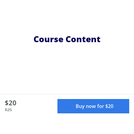
Course Content
$20
Buy now for $20
$25