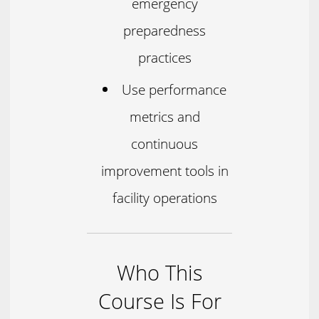
emergency
preparedness
practices
Use performance
metrics and
continuous
improvement tools in
facility operations
Who This
Course Is For