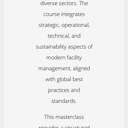
diverse sectors. The
course integrates
strategic, operational,
technical, and
sustainability aspects of
modern facility
management, aligned
with global best
practices and
standards.
This masterclass
provides a structured