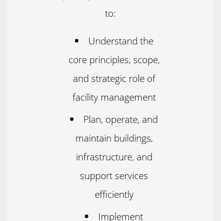
to:
Understand the
core principles, scope,
and strategic role of
facility management
Plan, operate, and
maintain buildings,
infrastructure, and
support services
efficiently
Implement