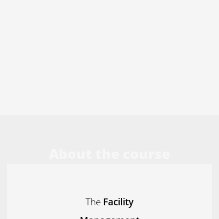
About the course
The
Facility