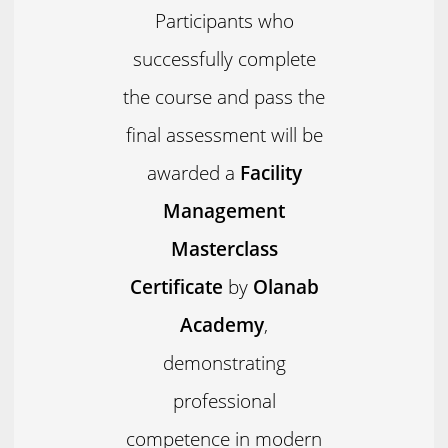
Participants who
successfully complete
the course and pass the
final assessment will be
awarded a
Facility
Management
Masterclass
Certificate
by
Olanab
Academy
,
demonstrating
professional
competence in modern