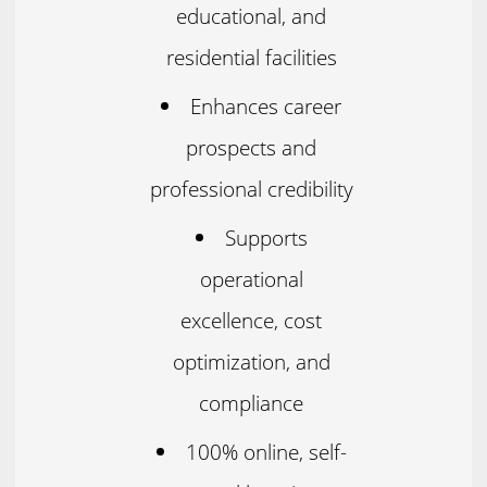
educational, and
residential facilities
Enhances career
prospects and
professional credibility
Supports
operational
excellence, cost
optimization, and
compliance
100% online, self-