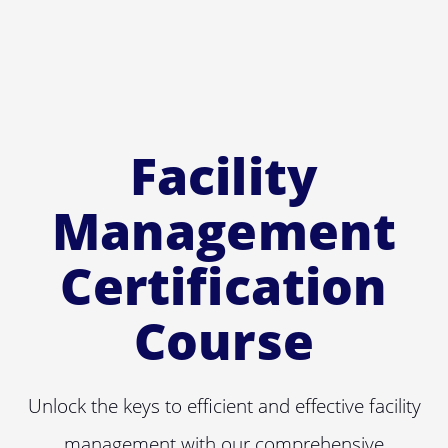
Facility
Management
Certification
Course
Unlock the keys to efficient and effective facility
management with our comprehensive