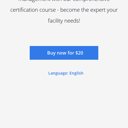
certification course - become the expert your
facility needs!
Buy now for $20
Language: English