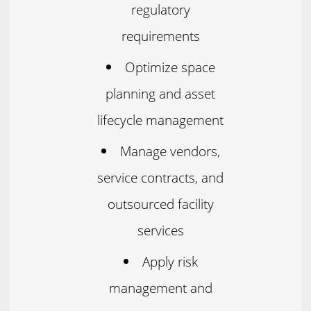
regulatory
requirements
Optimize space
planning and asset
lifecycle management
Manage vendors,
service contracts, and
outsourced facility
services
Apply risk
management and