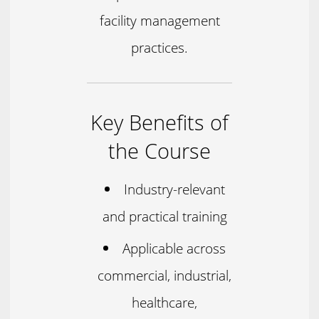
facility management
practices.
Key Benefits of
the Course
Industry-relevant
and practical training
Applicable across
commercial, industrial,
healthcare,