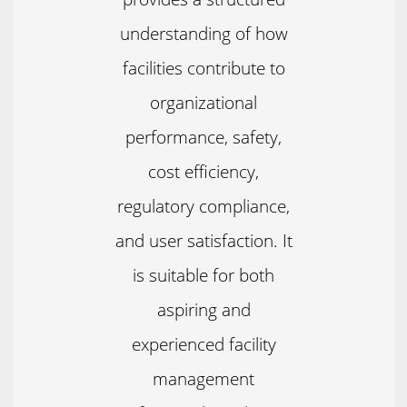
understanding of how
facilities contribute to
organizational
performance, safety,
cost efficiency,
regulatory compliance,
and user satisfaction. It
is suitable for both
aspiring and
experienced facility
management