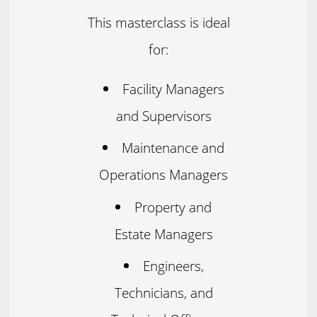
This masterclass is ideal
for:
Facility Managers
and Supervisors
Maintenance and
Operations Managers
Property and
Estate Managers
Engineers,
Technicians, and