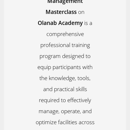
Management
Masterclass
on
Olanab Academy
is a
comprehensive
professional training
program designed to
equip participants with
the knowledge, tools,
and practical skills
required to effectively
manage, operate, and
optimize facilities across