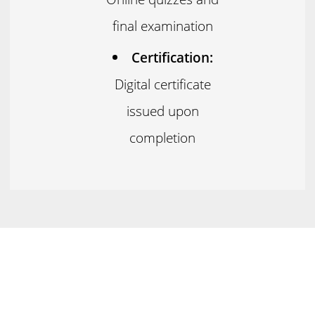
final examination
Certification:
Digital certificate
issued upon
completion