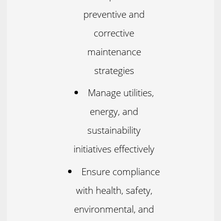
preventive and
corrective
maintenance
strategies
Manage utilities,
energy, and
sustainability
initiatives effectively
Ensure compliance
with health, safety,
environmental, and