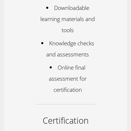
Downloadable
learning materials and
tools
Knowledge checks
and assessments
Online final
assessment for
certification
Certification