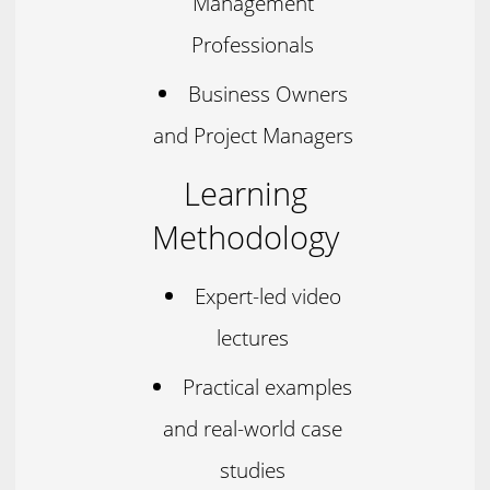
Management
Professionals
Business Owners
and Project Managers
Learning
Methodology
Expert-led video
lectures
Practical examples
and real-world case
studies