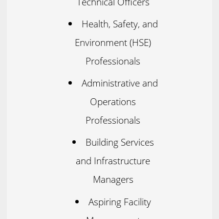
Technical Officers
Health, Safety, and
Environment (HSE)
Professionals
Administrative and
Operations
Professionals
Building Services
and Infrastructure
Managers
Aspiring Facility