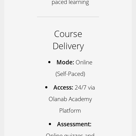
paced learning
Course
Delivery
Mode:
Online
(Self-Paced)
Access:
24/7 via
Olanab Academy
Platform
Assessment:
Online quizzes and