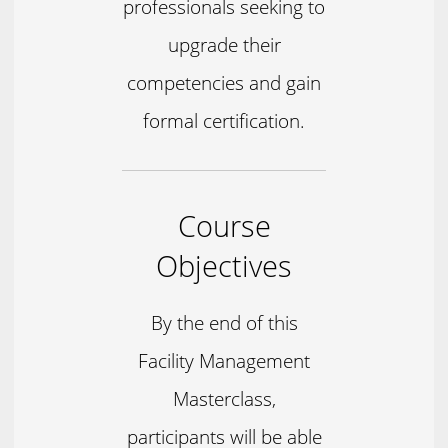
professionals seeking to
upgrade their
competencies and gain
formal certification.
Course
Objectives
By the end of this
Facility Management
Masterclass,
participants will be able