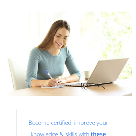
Become certified, improve your
knowledge & skills with
these