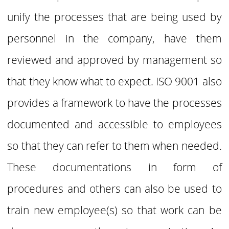
unify the processes that are being used by
personnel in the company, have them
reviewed and
approved by management so
that they know what to expect. ISO 9001 also
provides a framework to have the processes
documented and accessible to employees
so that they can
refer to them when needed.
These documentations in form of
procedures and others can
also be used to
train new employee(s) so that work can be