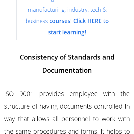
manufacturing, industry, tech &
business
courses
!
Click HERE to
start learning!
Consistency of Standards and
Documentation
ISO 9001 provides employee with the
structure of having documents controlled in
way that allows all personnel to work with
the same procedures and forms. It helps to