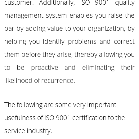
customer. Additionally, ISO 9001 quality
management system enables you raise the
bar by adding value to your organization, by
helping you identify problems and correct
them before they arise, thereby allowing you
to be proactive and eliminating their
likelihood of recurrence.
The following are some very important
usefulness of ISO 9001 certification to the
service industry.