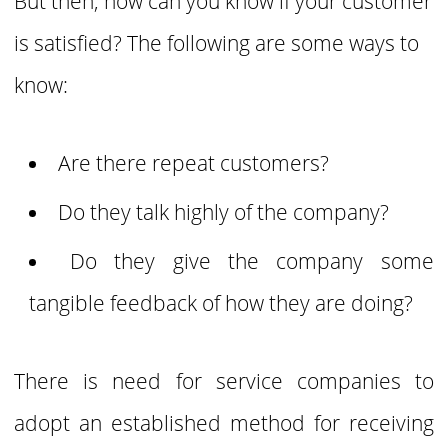
But then, how can you know if your customer
is satisfied? The following are some ways to
know:
Are there repeat customers?
Do they talk highly of the company?
Do they give the company some
tangible feedback of how they are doing?
There is need for service companies to
adopt an established method for receiving