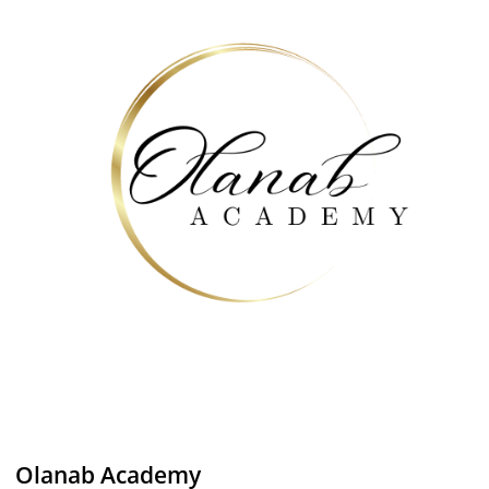
Olanab Academy