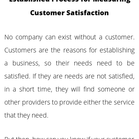
Customer Satisfaction
No company can exist without a customer.
Customers are the reasons for establishing
a business, so their needs need to be
satisfied. If they are needs are not satisfied,
in a short time, they will find someone or
other providers to provide either the service
that they need.