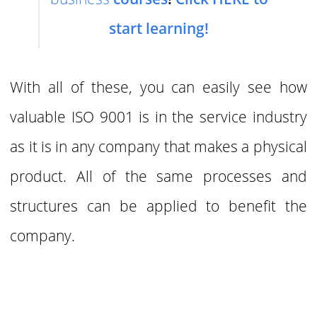
start learning!
With all of these, you can easily see how
valuable ISO 9001 is in the service industry
as it is in any company that makes a physical
product. All of the same processes and
structures can
be applied to benefit the
company.