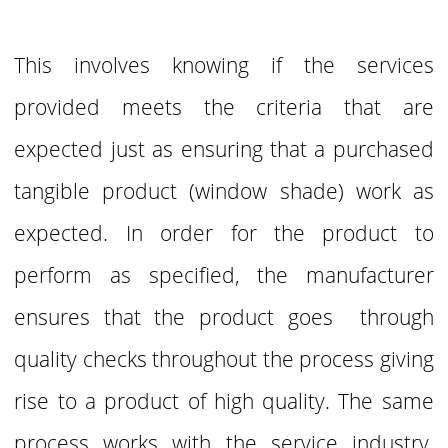
This involves knowing if the services
provided meets the criteria that are
expected just as ensuring that a purchased
tangible product (window shade) work as
expected. In order for the product to
perform as specified, the manufacturer
ensures that the product goes through
quality checks throughout the process giving
rise to a product of high quality. The same
process works with the service industry.