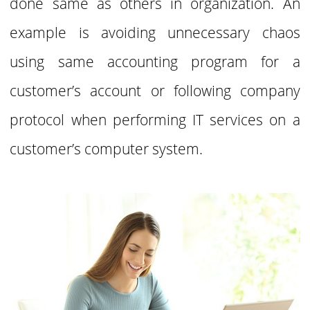
done same as others in
organization. An
example is avoiding unnecessary chaos
using same accounting program for
a
customer’s account or following company
protocol when performing IT services on a
customer’s computer system.