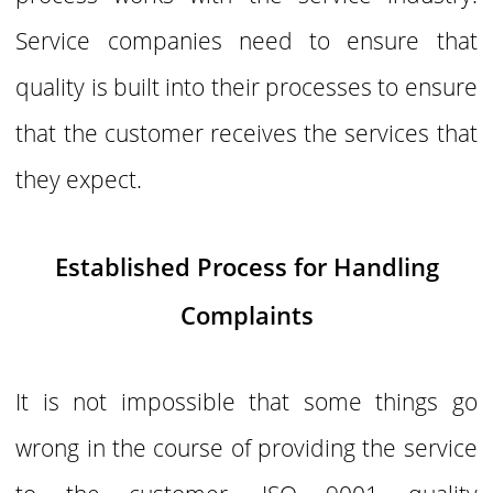
Service companies need to ensure that
quality is built into their processes to ensure
that the customer receives the services that
they expect.
Established Process for Handling
Complaints
It is not impossible that some things go
wrong in the course of providing the service