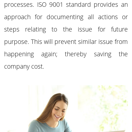
processes. ISO 9001 standard provides an
approach for documenting all actions or
steps relating to the issue for future
purpose. This will prevent similar issue from
happening again;
thereby saving the
company cost.