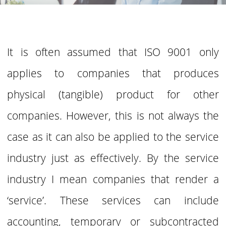
It is often assumed that ISO 9001 only
applies to companies that produces
physical (tangible) product for other
companies. However, this is
not always the
case as it can also be applied to the service
industry just as effectively. By the
service
industry I mean companies that render a
‘service’. These services can include
accounting, temporary or subcontracted