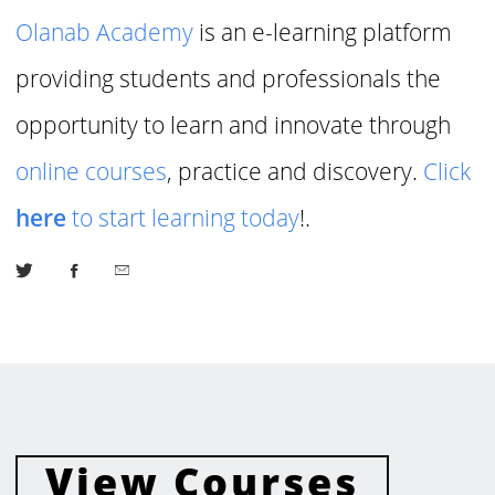
Olanab Academy
is an e-learning platform
providing students and professionals the
opportunity to learn and innovate through
online courses
, practice and discovery.
Click
here
to start learning today
!.
View Courses