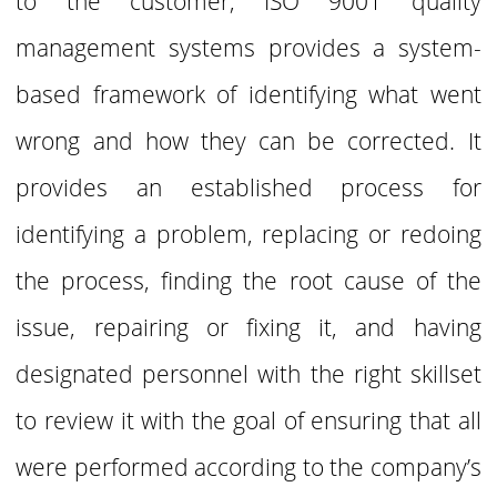
to the customer, ISO 9001 quality
management systems provides a system-
based framework of
identifying what went
wrong and how they can be corrected. It
provides an established process for
identifying a problem, replacing or redoing
the process, finding the root cause of the
issue, repairing or fixing it, and having
designated personnel with the right skillset
to review it with the goal of ensuring that all
were performed according to the company’s