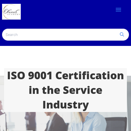
menu
ISO 9001 Certification
in the Service
Industry