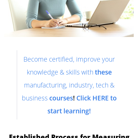
Become certified, improve your
knowledge & skills with
these
manufacturing, industry, tech &
business
courses
!
Click HERE to
start learning!
Established Process for Measuring