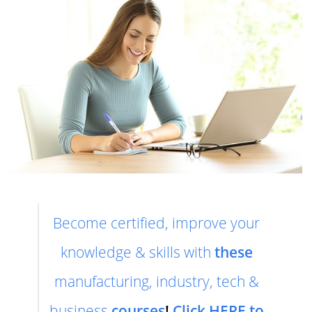
Become certified, improve your
knowledge & skills with
these
manufacturing, industry, tech &
business
courses
!
Click HERE to