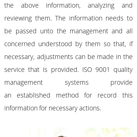
the above
information, analyzing and
reviewing them. The information needs to
be passed unto the
management and all
concerned understood by them so that, if
necessary, adjustments can
be made in the
service that is provided. ISO 9001 quality
management systems provide
an
established method for record this
information for necessary actions.