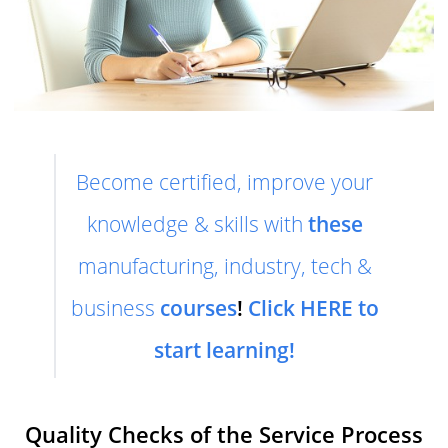
Become certified, improve your
knowledge & skills with
these
manufacturing, industry, tech &
business
courses
!
Click HERE to
start learning!
Quality Checks of the Service Process