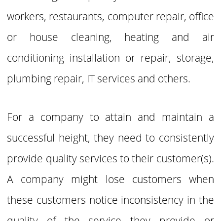
workers, restaurants, computer repair, office
or house cleaning, heating and air
conditioning installation or repair, storage,
plumbing repair,
IT services and others.
For a company to attain and maintain a
successful height, they need to consistently
provide quality services to their customer(s).
A company might lose customers when
these customers notice
inconsistency in the
quality of the service they provide or