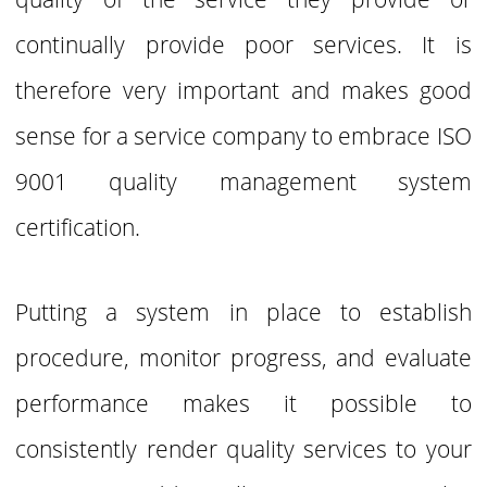
continually provide poor services.
It is
therefore very important and makes good
sense for a service company to
embrace ISO
9001 quality management system
certification.
Putting a system in place to establish
procedure, monitor progress, and evaluate
performance makes it possible to
consistently render quality services to your