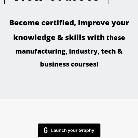
Become certified, improve your
knowledge & skills with
these
manufacturing, industry, tech &
business courses
!
Launch your Graphy