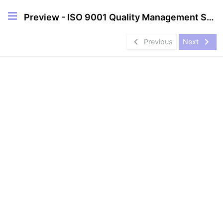
Preview - ISO 9001 Quality Management Systems (QMS) Internal Auditor Course
navigate_before
navigate_next
Previous
Next